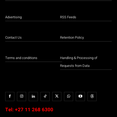
Advertising
RSS Feeds
Contact Us
Retention Policy
Terms and conditions
Handling & Processing of
Requests from Data
Tel:
+27 11 268 6300