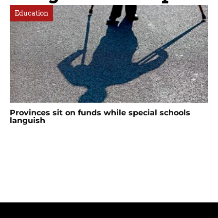
Education
Provinces sit on funds while special schools
languish