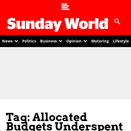
News
Politics
Business
Opinion
Motoring
Lifestyle
Tag: Allocated
Budgets Underspent