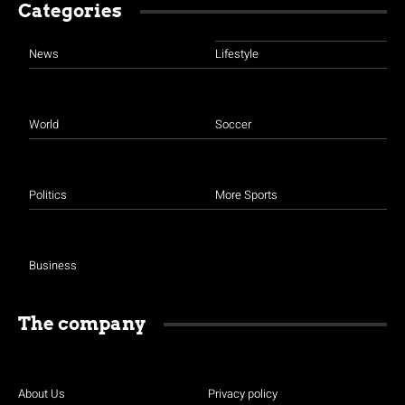
Categories
News
Lifestyle
World
Soccer
Politics
More Sports
Business
The company
About Us
Privacy policy