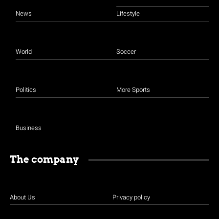
News
Lifestyle
World
Soccer
Politics
More Sports
Business
The company
About Us
Privacy policy