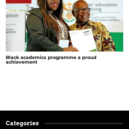
Black academics programme a proud
achievement
Categories