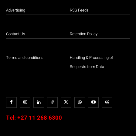
Advertising
RSS Feeds
Contact Us
Retention Policy
Terms and conditions
Handling & Processing of
Requests from Data
Tel:
+27 11 268 6300