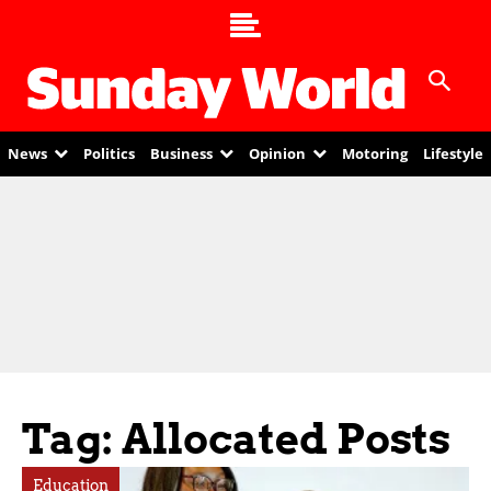
News
Politics
Business
Opinion
Motoring
Lifestyle
Tag: Allocated Posts
Education