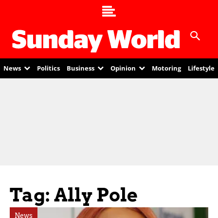
News
Politics
Business
Opinion
Motoring
Lifestyle
Tag: Ally Pole
News