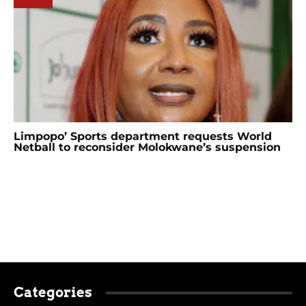
Limpopo’ Sports department requests World
Netball to reconsider Molokwane’s suspension
Categories