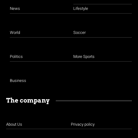
News
Lifestyle
World
Soccer
Politics
More Sports
Business
The company
About Us
Privacy policy