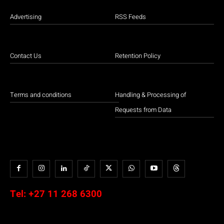
Advertising
RSS Feeds
Contact Us
Retention Policy
Terms and conditions
Handling & Processing of
Requests from Data
Tel:
+27 11 268 6300