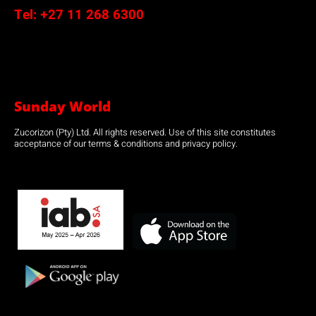
Tel:
+27 11 268 6300
Sunday World
Zucorizon (Pty) Ltd. All rights reserved. Use of this site constitutes
acceptance of our terms & conditions and privacy policy.