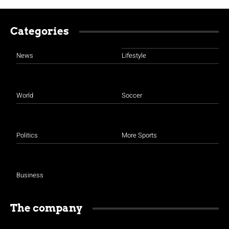
Categories
News
Lifestyle
World
Soccer
Politics
More Sports
Business
The company