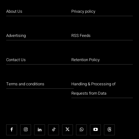
About Us
Privacy policy
Advertising
RSS Feeds
Contact Us
Retention Policy
Terms and conditions
Handling & Processing of
Requests from Data