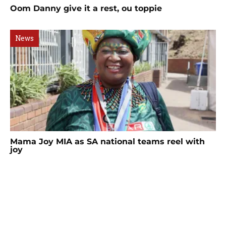
Oom Danny give it a rest, ou toppie
News
Mama Joy MIA as SA national teams reel with
joy