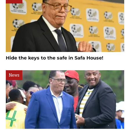
Hide the keys to the safe in Safa House!
News