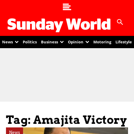
News
Politics
Business
Opinion
Motoring
Lifestyle
Tag: Amajita Victory
News