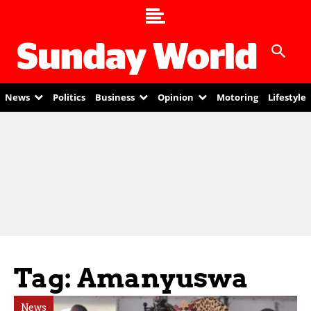
News
Politics
Business
Opinion
Motoring
Lifestyle
Tag: Amanyuswa
News