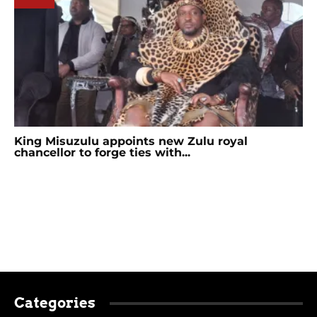
King Misuzulu appoints new Zulu royal
chancellor to forge ties with...
Categories