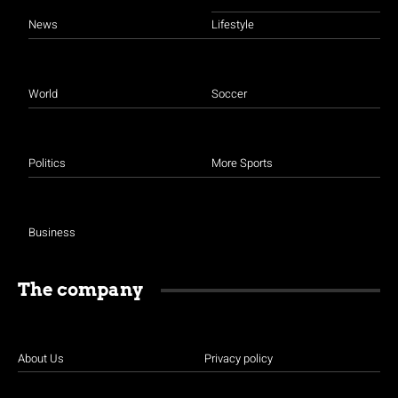
News
Lifestyle
World
Soccer
Politics
More Sports
Business
The company
About Us
Privacy policy