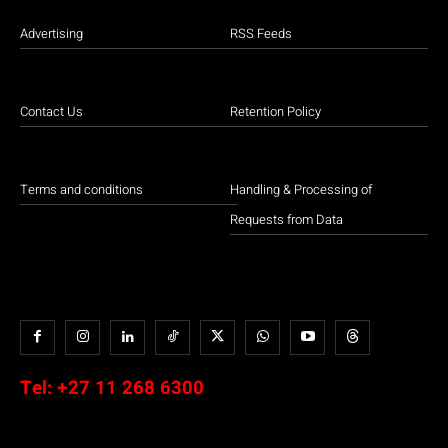
Advertising
RSS Feeds
Contact Us
Retention Policy
Terms and conditions
Handling & Processing of
Requests from Data
Tel:
+27 11 268 6300