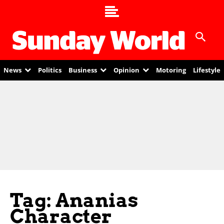
News
Politics
Business
Opinion
Motoring
Lifestyle
Tag: Ananias
Character