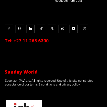
Requests from Data
Tel:
+27 11 268 6300
Sunday World
Zucorizon (Pty) Ltd. All rights reserved. Use of this site constitutes
acceptance of our terms & conditions and privacy policy.