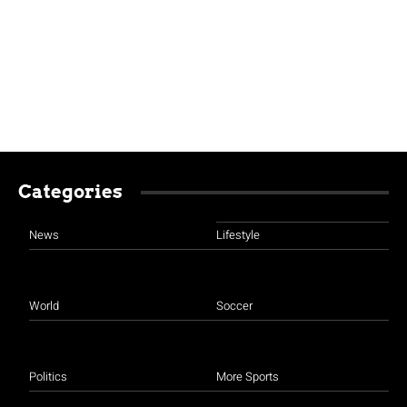
Categories
News
Lifestyle
World
Soccer
Politics
More Sports