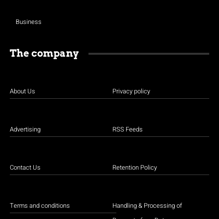
Business
The company
About Us
Privacy policy
Advertising
RSS Feeds
Contact Us
Retention Policy
Terms and conditions
Handling & Processing of