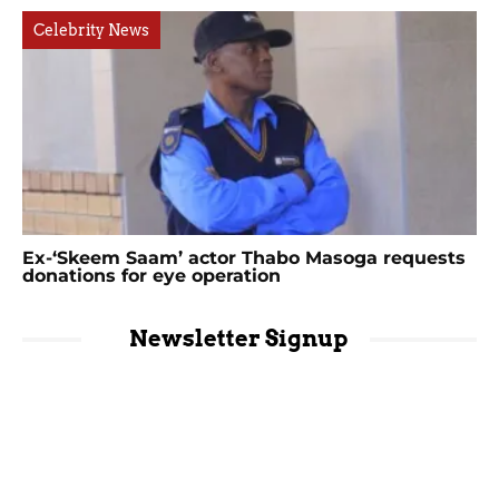
Celebrity News
Ex-‘Skeem Saam’ actor Thabo Masoga requests
donations for eye operation
Newsletter Signup