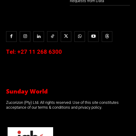
Requests from Data
Tel:
+27 11 268 6300
Sunday World
Zucorizon (Pty) Ltd. All rights reserved. Use of this site constitutes
acceptance of our terms & conditions and privacy policy.