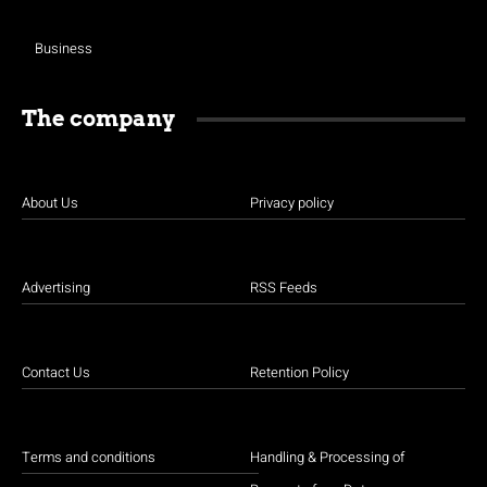
Business
The company
About Us
Privacy policy
Advertising
RSS Feeds
Contact Us
Retention Policy
Terms and conditions
Handling & Processing of