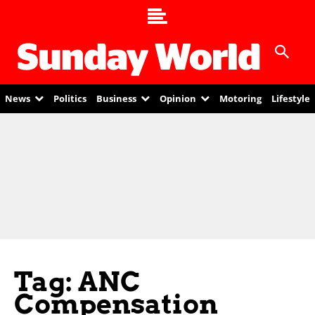
News
Politics
Business
Opinion
Motoring
Lifestyle
Tag: ANC
Compensation