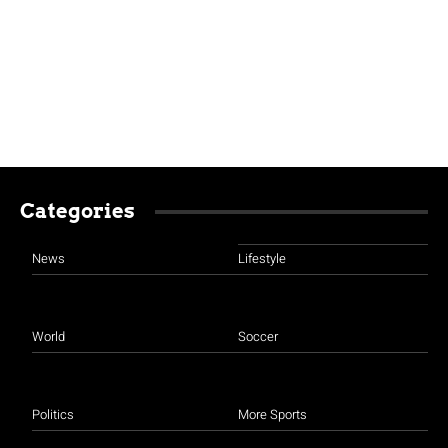
Categories
News
Lifestyle
World
Soccer
Politics
More Sports