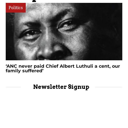
Politics
‘ANC never paid Chief Albert Luthuli a cent, our
family suffered’
Newsletter Signup