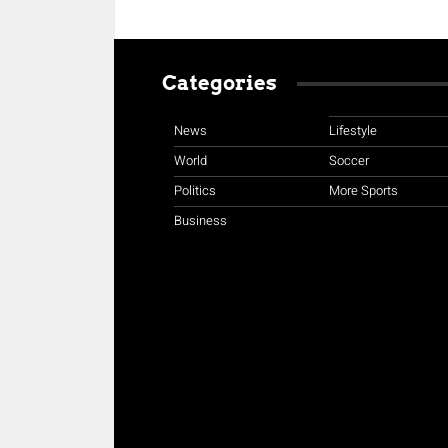
Categories
News
Lifestyle
World
Soccer
Politics
More Sports
Business