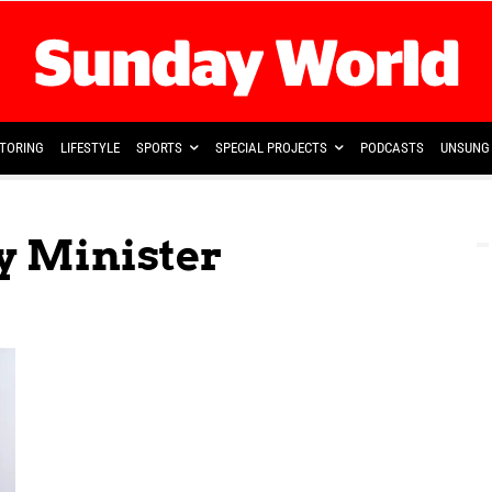
TORING
LIFESTYLE
SPORTS
SPECIAL PROJECTS
PODCASTS
UNSUNG 
y Minister