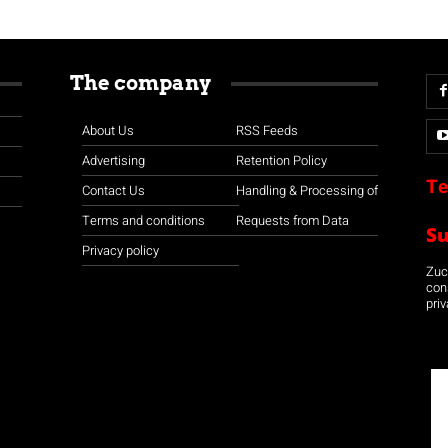
The company
About Us
RSS Feeds
Advertising
Retention Policy
Te
Contact Us
Handling & Processing of
Terms and conditions
Requests from Data
S
Privacy policy
Zuco
con
priv