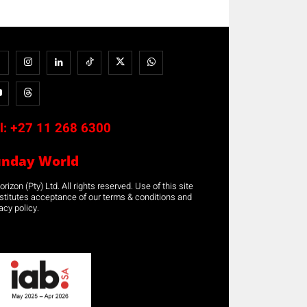
l:
+27 11 268 6300
unday World
rizon (Pty) Ltd. All rights reserved. Use of this site
stitutes acceptance of our terms & conditions and
acy policy.