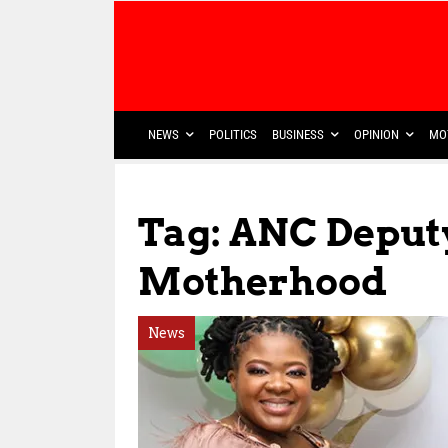
NEWS
POLITICS
BUSINESS
OPINION
MO
Tag: ANC Deput
Motherhood
News