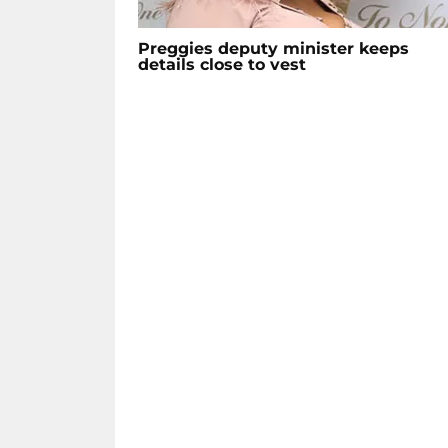
Preggies deputy minister keeps
details close to vest