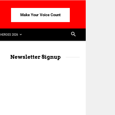
Make Your Voice Count
HEROES 2026
Newsletter Signup