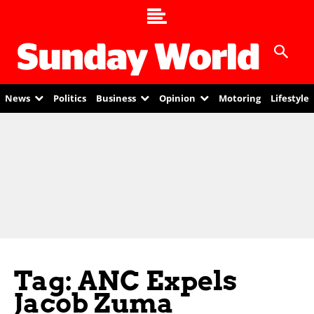
News
Politics
Business
Opinion
Motoring
Lifestyle
Tag: ANC Expels
Jacob Zuma