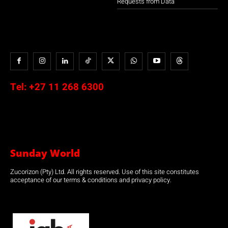
Requests from Data
Tel:
+27 11 268 6300
Sunday World
Zucorizon (Pty) Ltd. All rights reserved. Use of this site constitutes
acceptance of our terms & conditions and privacy policy.