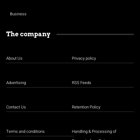
Business
The company
About Us
Privacy policy
Advertising
RSS Feeds
Contact Us
Retention Policy
Terms and conditions
Handling & Processing of