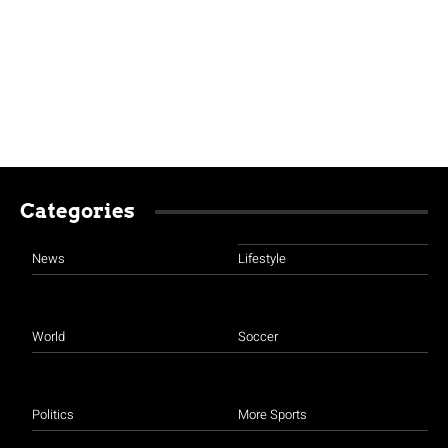
Categories
News
Lifestyle
World
Soccer
Politics
More Sports