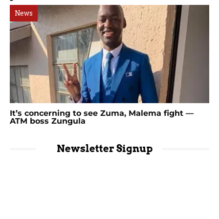
News
It’s concerning to see Zuma, Malema fight —
ATM boss Zungula
Newsletter Signup