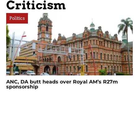
Criticism
Politics
ANC, DA butt heads over Royal AM’s R27m
sponsorship