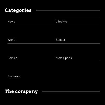
Categories
News
Lifestyle
World
Soccer
Politics
More Sports
Business
The company