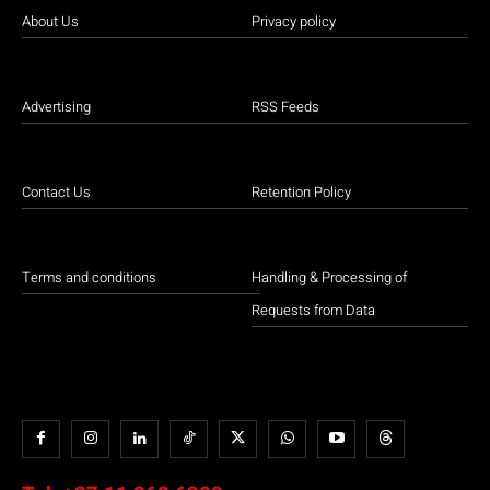
About Us
Privacy policy
Advertising
RSS Feeds
Contact Us
Retention Policy
Terms and conditions
Handling & Processing of
Requests from Data