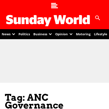
News
Politics
Business
Opinion
Motoring
Lifestyle
Tag: ANC
Governance