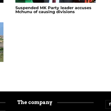
Suspended MK Party leader accuses
Mchunu of causing divisions
The company