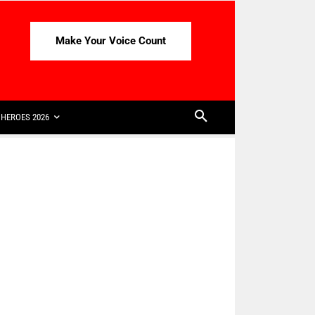
Make Your Voice Count
HEROES 2026