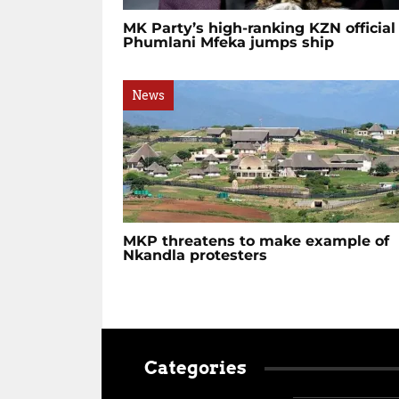
MK Party’s high-ranking KZN official
Phumlani Mfeka jumps ship
News
MKP threatens to make example of
Nkandla protesters
Categories