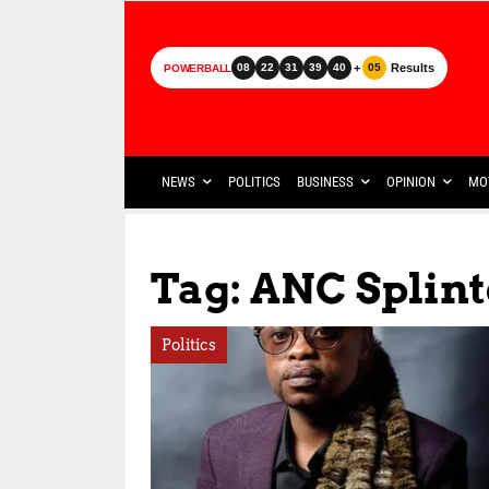
+
Results
08
22
31
39
40
05
POWERBALL
NEWS
POLITICS
BUSINESS
OPINION
MO
Tag: ANC Splint
Politics