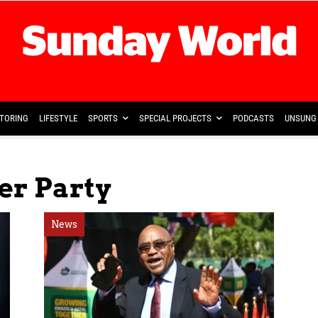
TORING
LIFESTYLE
SPORTS
SPECIAL PROJECTS
PODCASTS
UNSUNG 
er Party
News