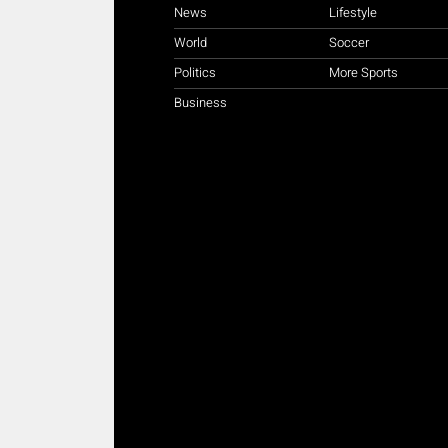
News
Lifestyle
World
Soccer
Politics
More Sports
Business