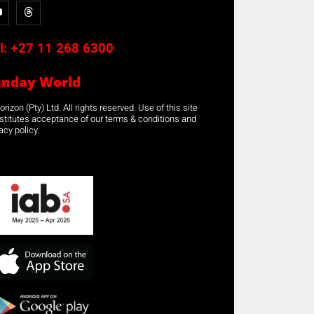
l:
+27 11 268 6300
unday World
rizon (Pty) Ltd. All rights reserved. Use of this site
stitutes acceptance of our terms & conditions and
acy policy.