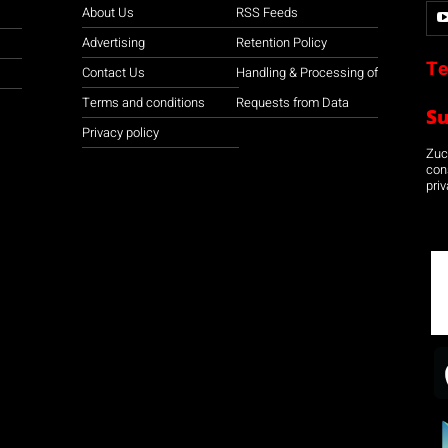
About Us
RSS Feeds
Advertising
Retention Policy
Te
Contact Us
Handling & Processing of
Terms and conditions
Requests from Data
S
Privacy policy
Zuco
con
priv