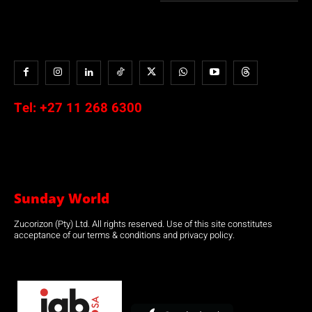
Tel:
+27 11 268 6300
Sunday World
Zucorizon (Pty) Ltd. All rights reserved. Use of this site constitutes
acceptance of our terms & conditions and privacy policy.