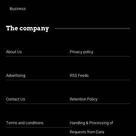
Business
The company
About Us
Privacy policy
Advertising
RSS Feeds
Contact Us
Retention Policy
Terms and conditions
Handling & Processing of
Requests from Data