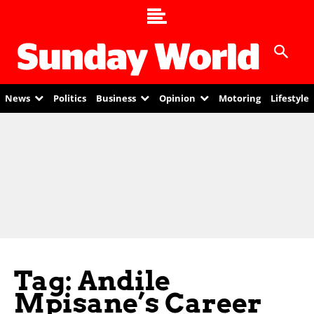
News
Politics
Business
Opinion
Motoring
Lifestyle
Tag: Andile
Mpisane’s Career