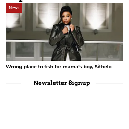
News
Wrong place to fish for mama’s boy, Sithelo
Newsletter Signup