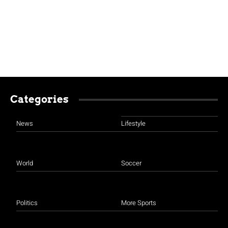
Categories
News
Lifestyle
World
Soccer
Politics
More Sports