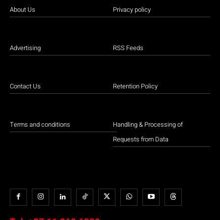
About Us
Privacy policy
Advertising
RSS Feeds
Contact Us
Retention Policy
Terms and conditions
Handling & Processing of
Requests from Data