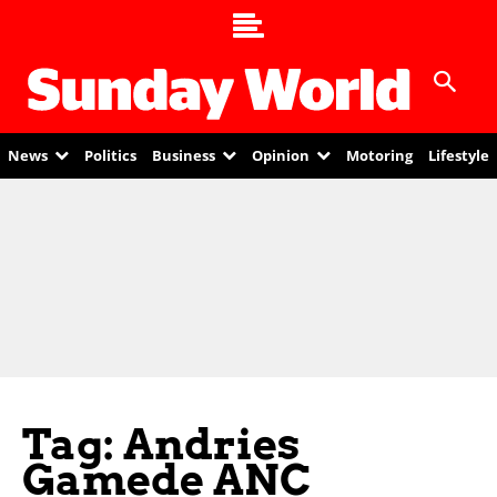
News
Politics
Business
Opinion
Motoring
Lifestyle
Tag: Andries
Gamede ANC