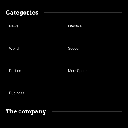
Categories
News
Lifestyle
World
Soccer
Politics
More Sports
Business
The company