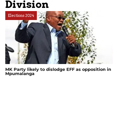
Division
Elections 2024
MK Party likely to dislodge EFF as opposition in
Mpumalanga