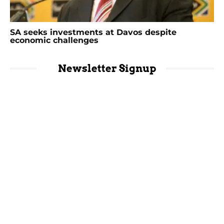
SA seeks investments at Davos despite
economic challenges
Newsletter Signup