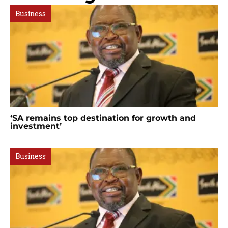
Business
‘SA remains top destination for growth and
investment’
Business