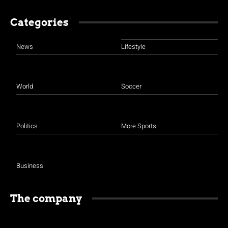
Categories
News
Lifestyle
World
Soccer
Politics
More Sports
Business
The company