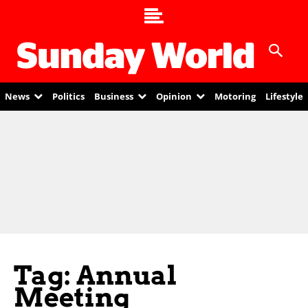
News
Politics
Business
Opinion
Motoring
Lifestyle
Tag: Annual
Meeting