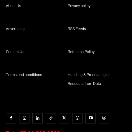
About Us
Privacy policy
Advertising
RSS Feeds
Contact Us
Retention Policy
Terms and conditions
Handling & Processing of
Requests from Data