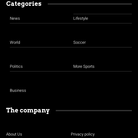
Categories
News
Lifestyle
World
Soccer
Politics
More Sports
Business
The company
About Us
Privacy policy