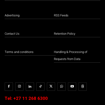
Advertising
RSS Feeds
Contact Us
Retention Policy
Terms and conditions
Handling & Processing of
Requests from Data
Tel:
+27 11 268 6300