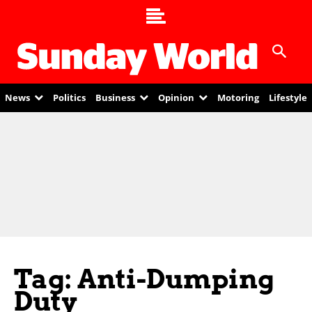
News
Politics
Business
Opinion
Motoring
Lifestyle
Tag: Anti-Dumping
Duty