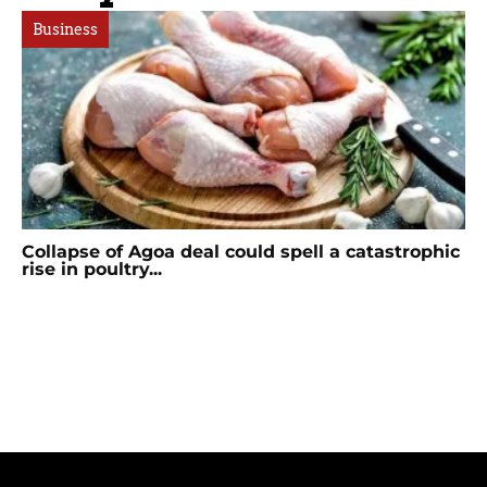
Business
Collapse of Agoa deal could spell a catastrophic
rise in poultry...