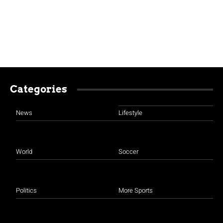
Categories
News
Lifestyle
World
Soccer
Politics
More Sports