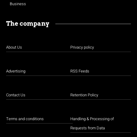
Business
The company
About Us
Privacy policy
Advertising
RSS Feeds
Contact Us
Retention Policy
Terms and conditions
Handling & Processing of
Requests from Data