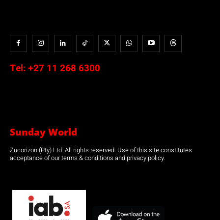
Tel:
+27 11 268 6300
Sunday World
Zucorizon (Pty) Ltd. All rights reserved. Use of this site constitutes
acceptance of our terms & conditions and privacy policy.