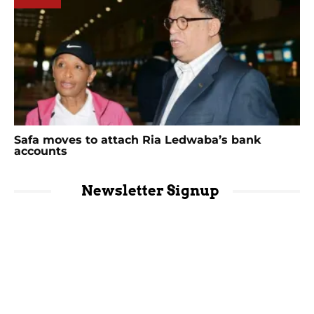
Safa moves to attach Ria Ledwaba’s bank
accounts
Newsletter Signup