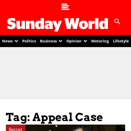
News
Politics
Business
Opinion
Motoring
Lifestyle
Tag: Appeal Case
Soccer