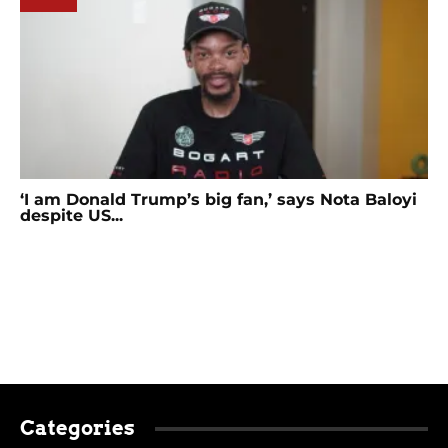
‘I am Donald Trump’s big fan,’ says Nota Baloyi
despite US...
Categories