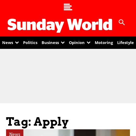
News
Politics
Business
Opinion
Motoring
Lifestyle
Tag: Apply
News