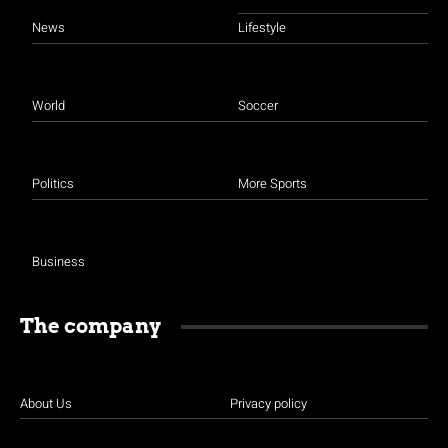
News
Lifestyle
World
Soccer
Politics
More Sports
Business
The company
About Us
Privacy policy