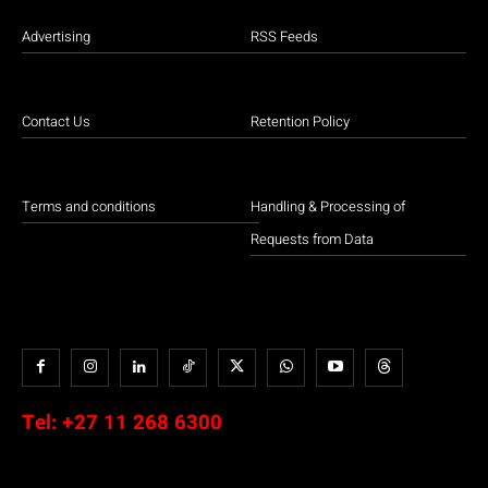
Advertising
RSS Feeds
Contact Us
Retention Policy
Terms and conditions
Handling & Processing of
Requests from Data
Tel:
+27 11 268 6300