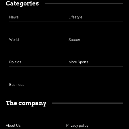
Categories
News
Lifestyle
World
Soccer
Politics
More Sports
Business
The company
About Us
Privacy policy