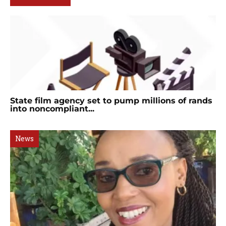
State film agency set to pump millions of rands
into noncompliant...
News