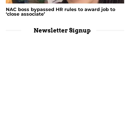
NAC boss bypassed HR rules to award job to
‘close associate’
Newsletter Signup