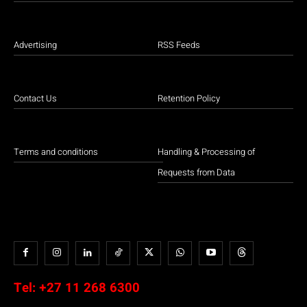
Advertising
RSS Feeds
Contact Us
Retention Policy
Terms and conditions
Handling & Processing of
Requests from Data
Tel:
+27 11 268 6300