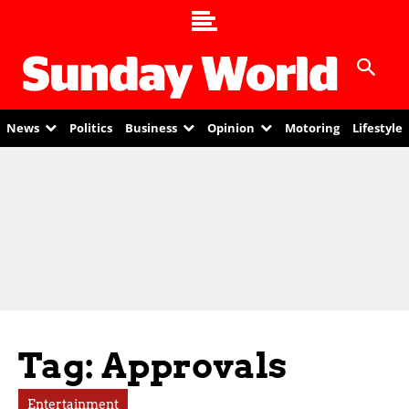
News
Politics
Business
Opinion
Motoring
Lifestyle
Tag: Approvals
Entertainment