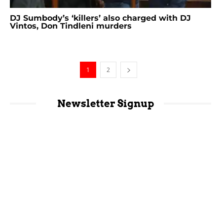
DJ Sumbody’s ‘killers’ also charged with DJ
Vintos, Don Tindleni murders
1
2
Newsletter Signup