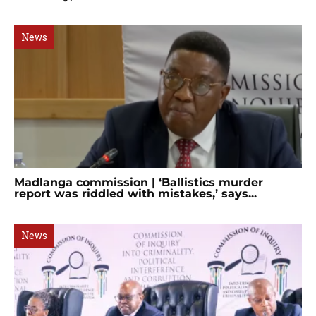
News
Madlanga commission | ‘Ballistics murder
report was riddled with mistakes,’ says...
News