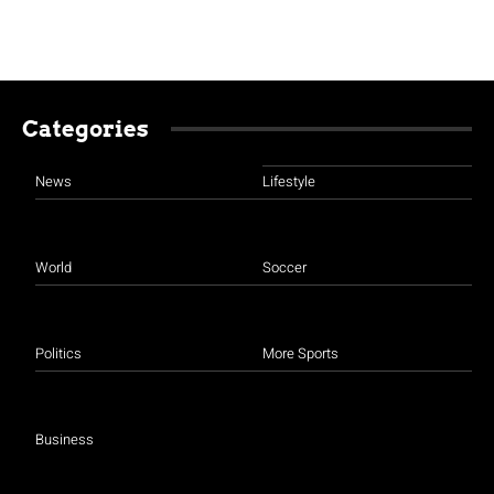
Categories
News
Lifestyle
World
Soccer
Politics
More Sports
Business