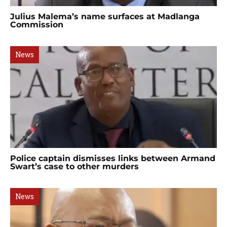
Julius Malema’s name surfaces at Madlanga
Commission
News
Police captain dismisses links between Armand
Swart’s case to other murders
News