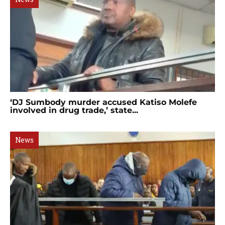
‘DJ Sumbody murder accused Katiso Molefe
involved in drug trade,’ state...
News