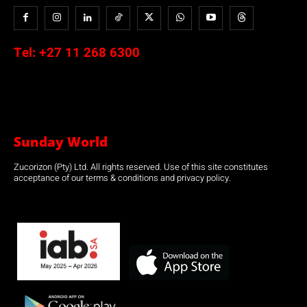
Tel:
+27 11 268 6300
Sunday World
Zucorizon (Pty) Ltd. All rights reserved. Use of this site constitutes
acceptance of our terms & conditions and privacy policy.