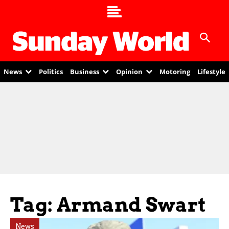
News
Politics
Business
Opinion
Motoring
Lifestyle
Tag: Armand Swart
News