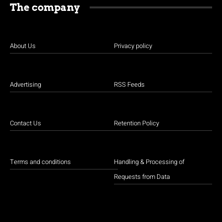
The company
About Us
Privacy policy
Advertising
RSS Feeds
Contact Us
Retention Policy
Terms and conditions
Handling & Processing of
Requests from Data