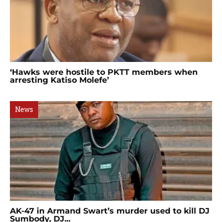
‘Hawks were hostile to PKTT members when
arresting Katiso Molefe’
News
AK-47 in Armand Swart’s murder used to kill DJ
Sumbody, DJ...