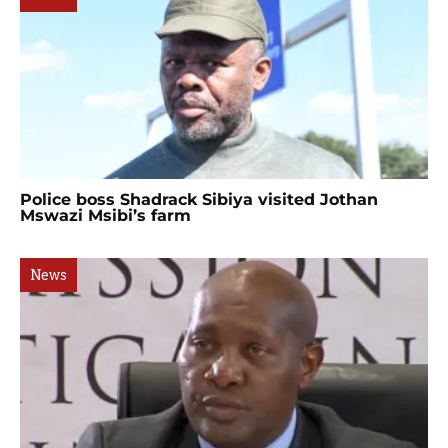
Police boss Shadrack Sibiya visited Jothan
Mswazi Msibi’s farm
News