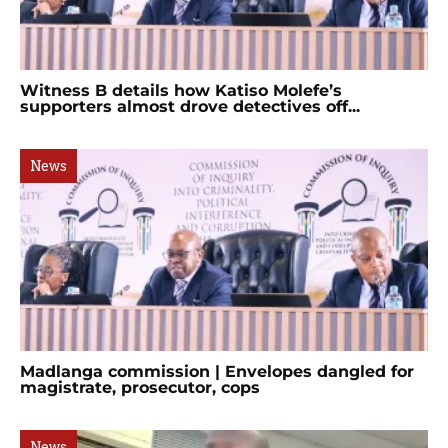
Witness B details how Katiso Molefe’s
supporters almost drove detectives off...
News
Madlanga commission | Envelopes dangled for
magistrate, prosecutor, cops
News