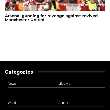
Arsenal gunning for revenge against revived
Manchester United
Categories
News
Lifestyle
World
Soccer