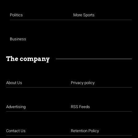
Politics
More Sports
Business
The company
About Us
Privacy policy
Advertising
RSS Feeds
Contact Us
Retention Policy