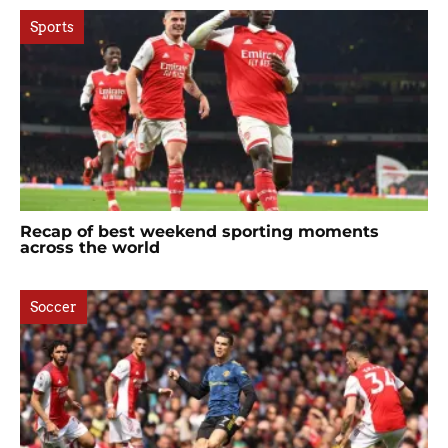
Sports
Recap of best weekend sporting moments
across the world
Soccer