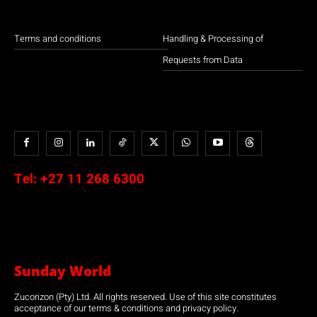
Terms and conditions
Handling & Processing of
Requests from Data
Tel:
+27 11 268 6300
Sunday World
Zucorizon (Pty) Ltd. All rights reserved. Use of this site constitutes
acceptance of our terms & conditions and privacy policy.