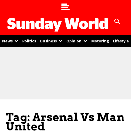
News
Politics
Business
Opinion
Motoring
Lifestyle
Tag: Arsenal Vs Man
United