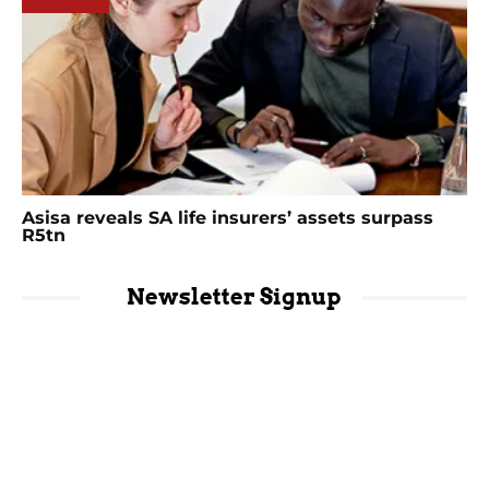
Asisa reveals SA life insurers’ assets surpass
R5tn
Newsletter Signup