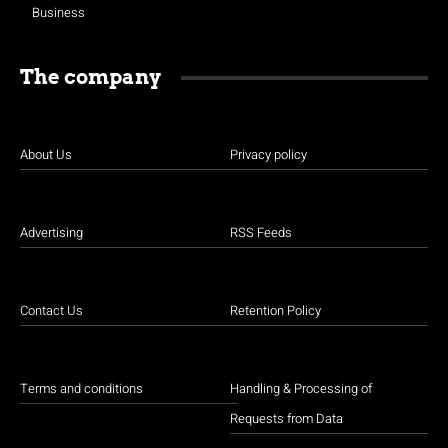
Business
The company
About Us
Privacy policy
Advertising
RSS Feeds
Contact Us
Retention Policy
Terms and conditions
Handling & Processing of
Requests from Data