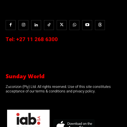
Tel:
+27 11 268 6300
Sunday World
Zucorizon (Pty) Ltd. All rights reserved. Use of this site constitutes
acceptance of our terms & conditions and privacy policy.