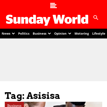
News
Politics
Business
Opinion
Motoring
Lifestyle
Tag: Asisisa
Business