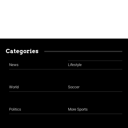
Categories
News
Lifestyle
World
Soccer
Politics
More Sports