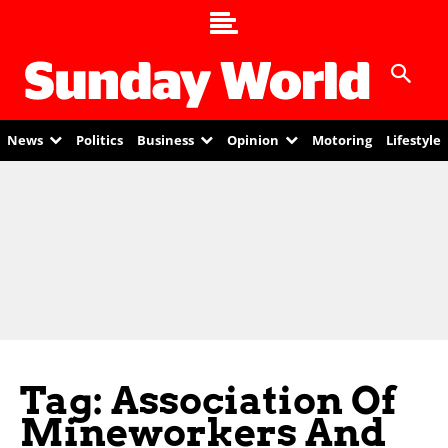
News
Politics
Business
Opinion
Motoring
Lifestyle
Tag: Association Of
Mineworkers And