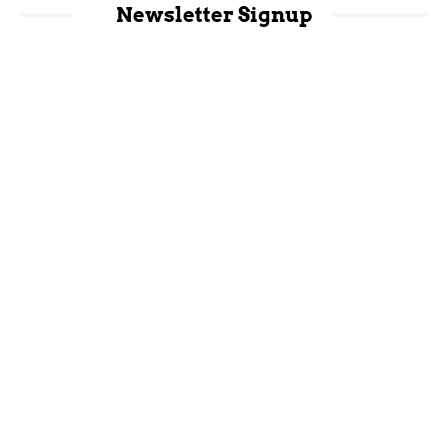
Newsletter Signup