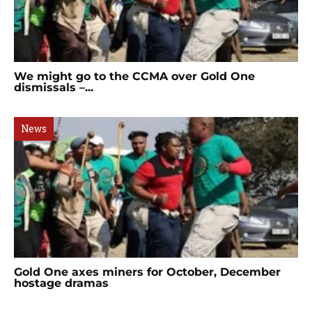
We might go to the CCMA over Gold One
dismissals –...
News
Gold One axes miners for October, December
hostage dramas