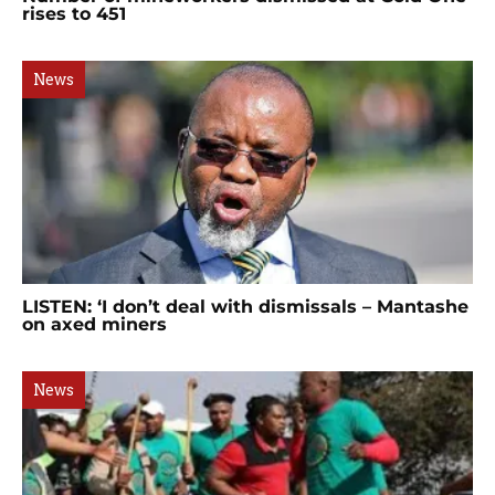
rises to 451
News
LISTEN: ‘I don’t deal with dismissals – Mantashe
on axed miners
News