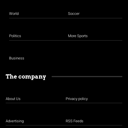
World
Soccer
Politics
More Sports
Business
The company
About Us
Privacy policy
Advertising
RSS Feeds