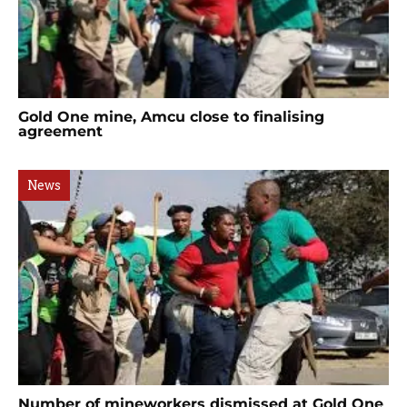
Gold One mine, Amcu close to finalising
agreement
News
Number of mineworkers dismissed at Gold One