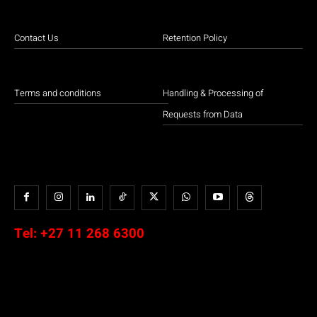
Contact Us
Retention Policy
Terms and conditions
Handling & Processing of
Requests from Data
Tel:
+27 11 268 6300