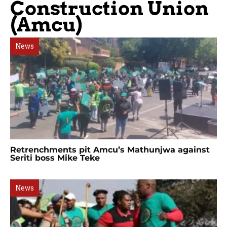
Construction Union
(Amcu)
News
Retrenchments pit Amcu’s Mathunjwa against
Seriti boss Mike Teke
News