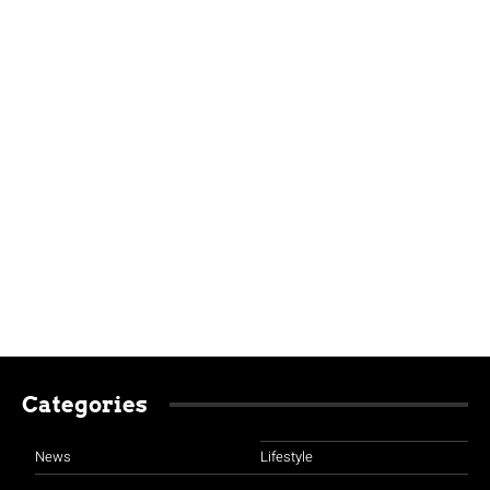
Categories
News
Lifestyle