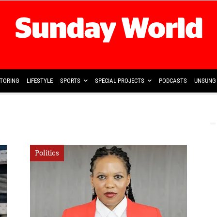
TORING
LIFESTYLE
SPORTS
SPECIAL PROJECTS
PODCASTS
UNSUNG 
Politics