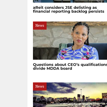
aReit considers JSE delisting as
financial reporting backlog persists
News
Questions about CEO’s qualification
divide MDDA board
News