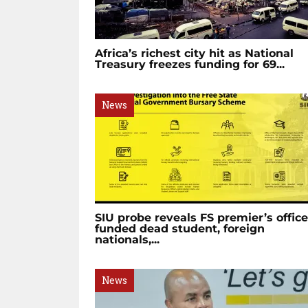
Africa’s richest city hit as National
Treasury freezes funding for 69...
News
SIU probe reveals FS premier’s office
funded dead student, foreign
nationals,...
News