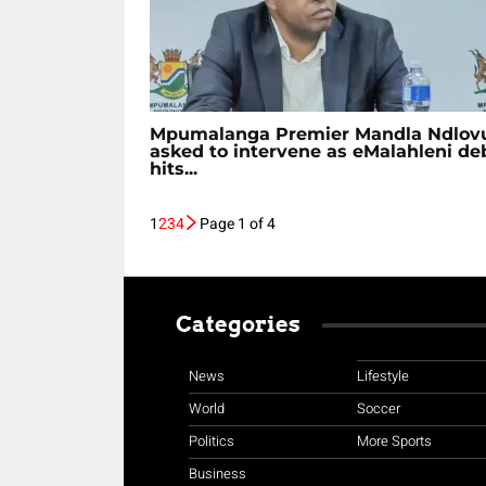
Mpumalanga Premier Mandla Ndlov
asked to intervene as eMalahleni de
hits...
1
2
3
4
Page 1 of 4
Categories
News
Lifestyle
World
Soccer
Politics
More Sports
Business