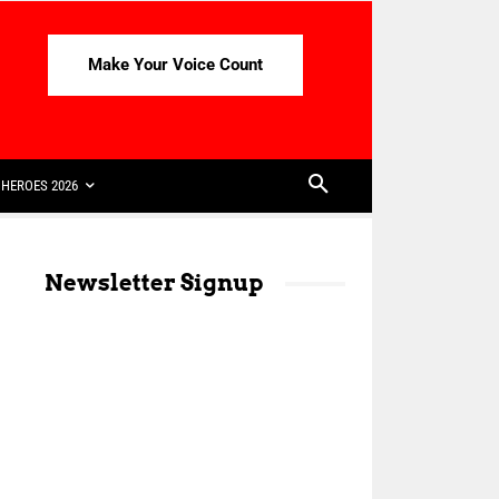
Make Your Voice Count
HEROES 2026
Newsletter Signup