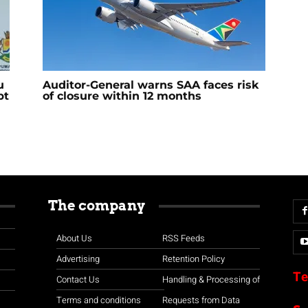
u
Auditor-General warns SAA faces risk
bt
of closure within 12 months
The company
About Us
RSS Feeds
Advertising
Retention Policy
Te
Contact Us
Handling & Processing of
Terms and conditions
Requests from Data