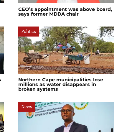
CEO’s appointment was above board,
says former MDDA chair
Politics
s
Northern Cape municipalities lose
millions as water disappears in
broken systems
News