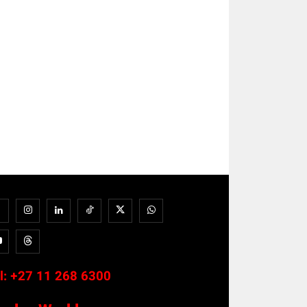
l:
+27 11 268 6300