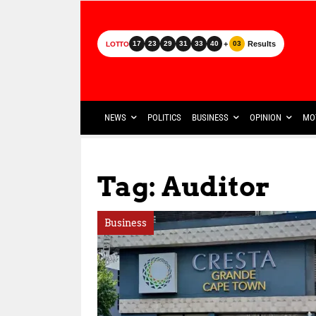
+
Results
17
23
29
31
33
40
03
LOTTO
NEWS
POLITICS
BUSINESS
OPINION
MO
Tag: Auditor
Business