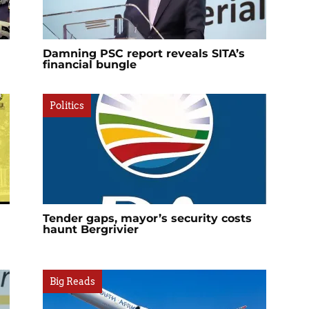
Damning PSC report reveals SITA’s
financial bungle
Politics
Tender gaps, mayor’s security costs
haunt Bergrivier
Big Reads