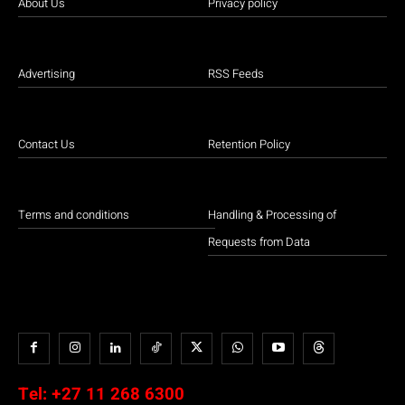
About Us
Privacy policy
Advertising
RSS Feeds
Contact Us
Retention Policy
Terms and conditions
Handling & Processing of
Requests from Data
Tel:
+27 11 268 6300