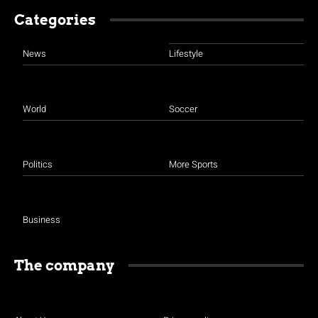
Categories
News
Lifestyle
World
Soccer
Politics
More Sports
Business
The company