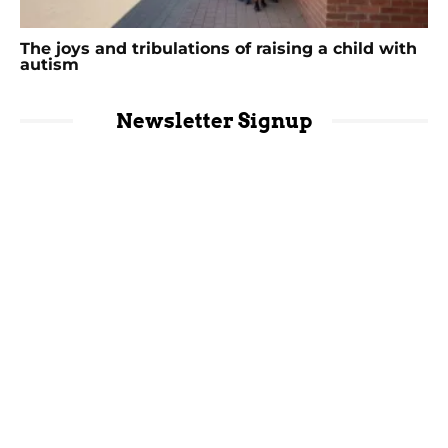
The joys and tribulations of raising a child with
autism
Newsletter Signup