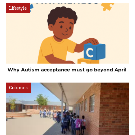
Lifestyle
Why Autism acceptance must go beyond April
Columns