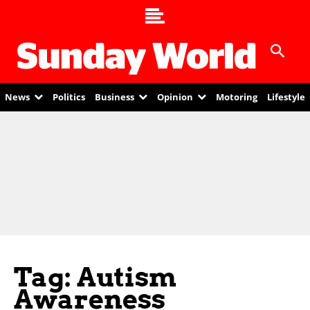
News
Politics
Business
Opinion
Motoring
Lifestyle
Tag: Autism
Awareness