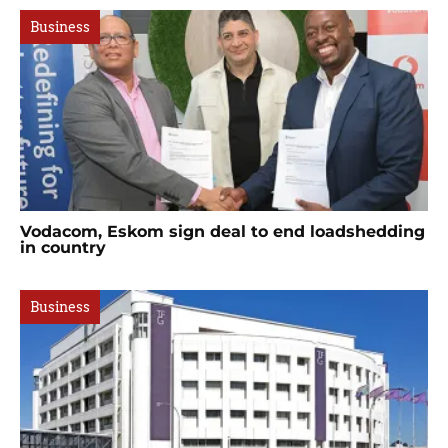
Business
Vodacom, Eskom sign deal to end loadshedding
in country
Business