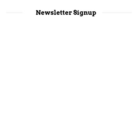
Newsletter Signup