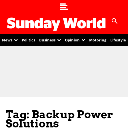
News
Politics
Business
Opinion
Motoring
Lifestyle
Tag: Backup Power
Solutions