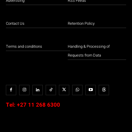
Advertising
RSS Feeds
Contact Us
Retention Policy
Terms and conditions
Handling & Processing of
Requests from Data
Tel:
+27 11 268 6300