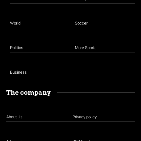
World
Soccer
Politics
More Sports
Business
The company
About Us
Privacy policy