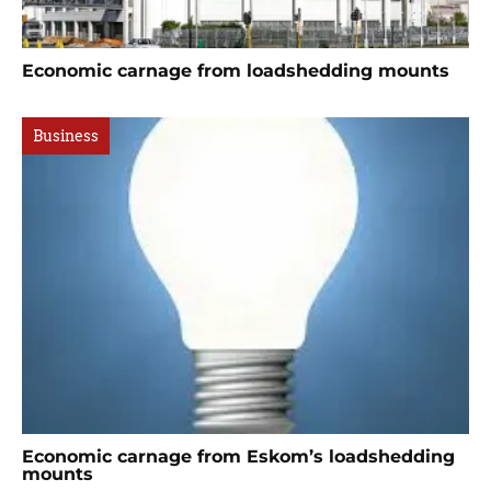
Economic carnage from loadshedding mounts
Business
Economic carnage from Eskom’s loadshedding
mounts