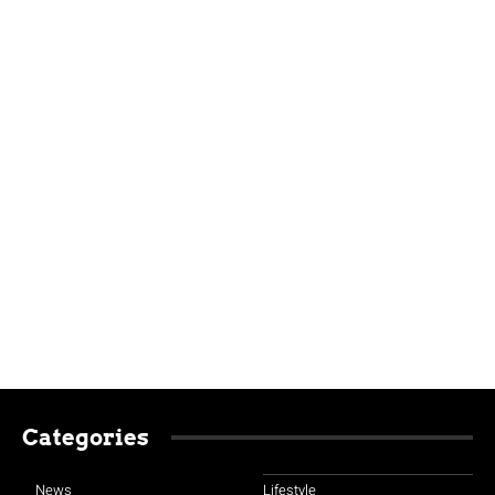
Categories
News
Lifestyle