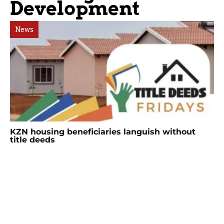
Development
News
KZN housing beneficiaries languish without
title deeds