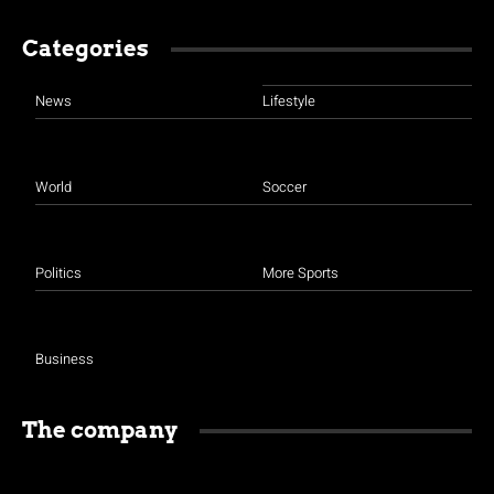
Categories
News
Lifestyle
World
Soccer
Politics
More Sports
Business
The company