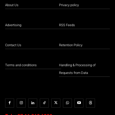
About Us
Privacy policy
Advertising
RSS Feeds
Contact Us
Retention Policy
Terms and conditions
Handling & Processing of
Requests from Data