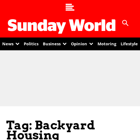
News
Politics
Business
Opinion
Motoring
Lifestyle
Tag: Backyard
Housing