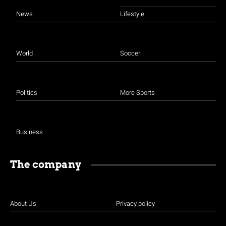
News
Lifestyle
World
Soccer
Politics
More Sports
Business
The company
About Us
Privacy policy