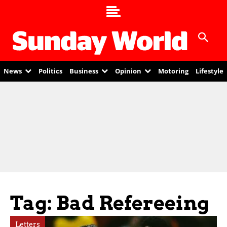
News
Politics
Business
Opinion
Motoring
Lifestyle
Tag: Bad Refereeing
Letters