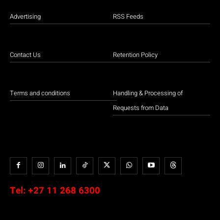
Advertising
RSS Feeds
Contact Us
Retention Policy
Terms and conditions
Handling & Processing of
Requests from Data
Tel:
+27 11 268 6300