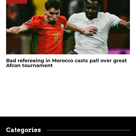
Bad refereeing in Morocco casts pall over great
Afcon tournament
Categories