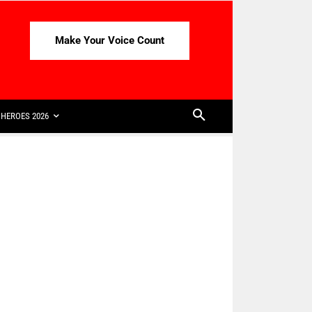
Make Your Voice Count
HEROES 2026