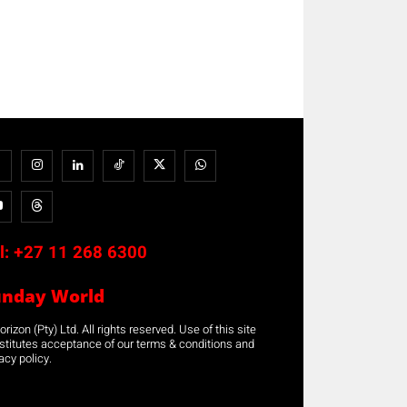
l:
+27 11 268 6300
unday World
rizon (Pty) Ltd. All rights reserved. Use of this site
stitutes acceptance of our terms & conditions and
acy policy.