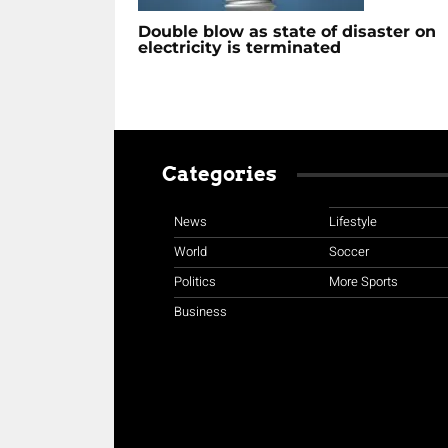
Double blow as state of disaster on
electricity is terminated
Categories
News
Lifestyle
World
Soccer
Politics
More Sports
Business