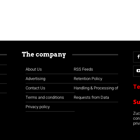
The company
About Us
RSS Feeds
Advertising
Retention Policy
Te
Contact Us
Handling & Processing of
Terms and conditions
Requests from Data
S
Privacy policy
Zuco
con
priv