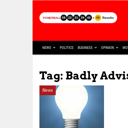
+
Results
08
22
31
39
40
05
POWERBALL
NEWS
POLITICS
BUSINESS
OPINION
MO
Tag: Badly Advi
News