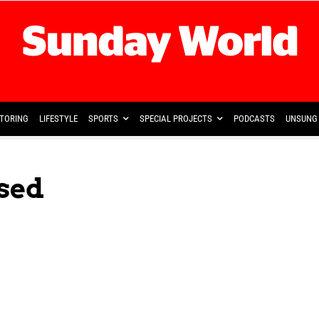
TORING
LIFESTYLE
SPORTS
SPECIAL PROJECTS
PODCASTS
UNSUNG 
sed