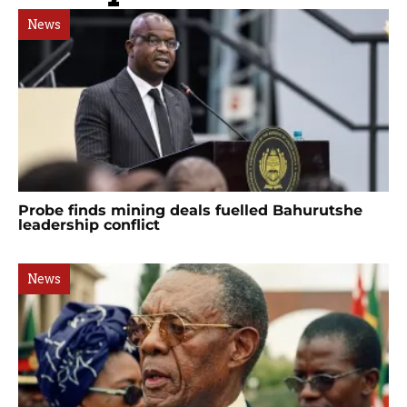
News
Probe finds mining deals fuelled Bahurutshe
leadership conflict
News