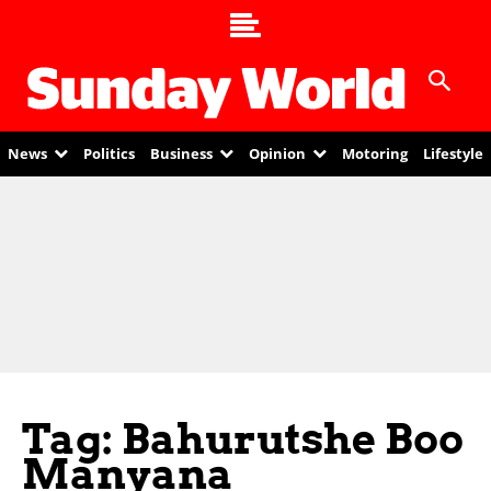
News
Politics
Business
Opinion
Motoring
Lifestyle
Tag: Bahurutshe Boo
Manyana