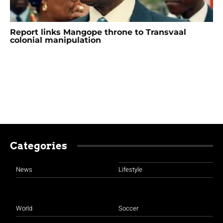
Report links Mangope throne to Transvaal
colonial manipulation
Categories
News
Lifestyle
World
Soccer