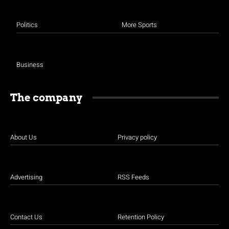
Politics
More Sports
Business
The company
About Us
Privacy policy
Advertising
RSS Feeds
Contact Us
Retention Policy