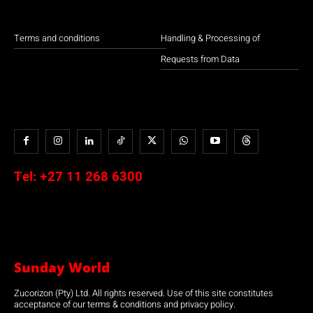
Terms and conditions
Handling & Processing of
Requests from Data
Tel:
+27 11 268 6300
Sunday World
Zucorizon (Pty) Ltd. All rights reserved. Use of this site constitutes
acceptance of our terms & conditions and privacy policy.