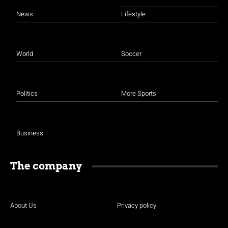
News
Lifestyle
World
Soccer
Politics
More Sports
Business
The company
About Us
Privacy policy