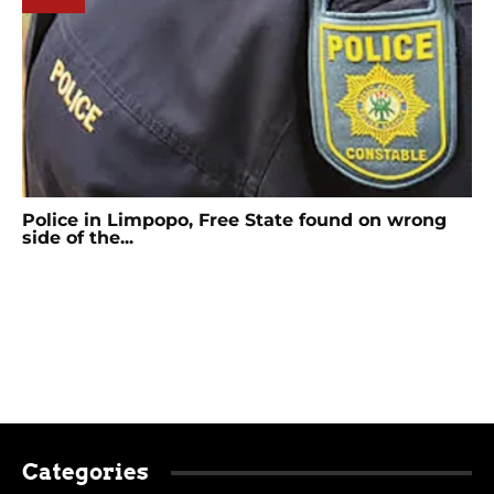
Police in Limpopo, Free State found on wrong
side of the...
Categories