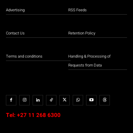
Advertising
RSS Feeds
Contact Us
Retention Policy
Terms and conditions
Handling & Processing of
Requests from Data
Tel:
+27 11 268 6300