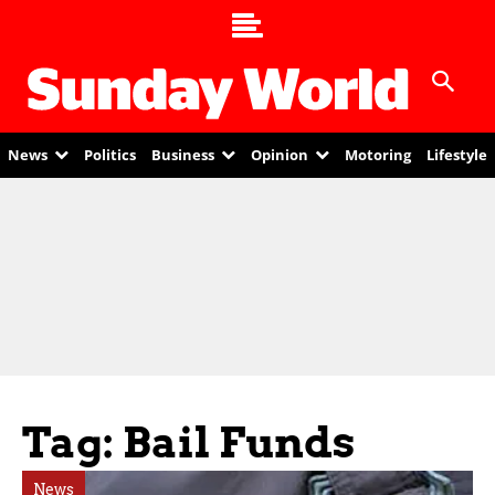
News
Politics
Business
Opinion
Motoring
Lifestyle
Tag: Bail Funds
News