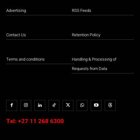
Advertising
RSS Feeds
Contact Us
Retention Policy
Terms and conditions
Handling & Processing of
Requests from Data
Tel:
+27 11 268 6300