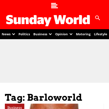
News
Politics
Business
Opinion
Motoring
Lifestyle
Tag: Barloworld
Business