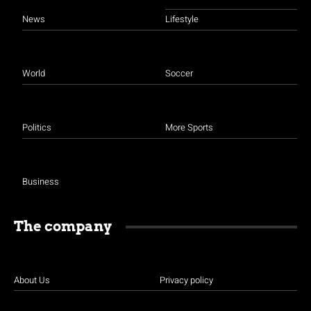
News
Lifestyle
World
Soccer
Politics
More Sports
Business
The company
About Us
Privacy policy