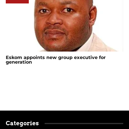
Eskom appoints new group executive for
generation
Categories