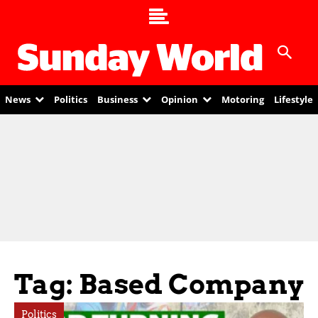
News
Politics
Business
Opinion
Motoring
Lifestyle
Tag: Based Company
Politics