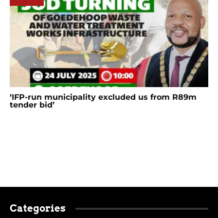
‘IFP-run municipality excluded us from R89m
tender bid’
Categories