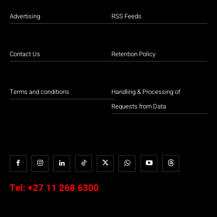
Advertising
RSS Feeds
Contact Us
Retention Policy
Terms and conditions
Handling & Processing of
Requests from Data
Tel:
+27 11 268 6300