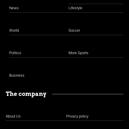
News
Lifestyle
World
Soccer
Politics
More Sports
Business
The company
About Us
Privacy policy