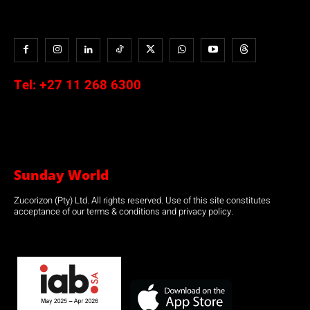
Tel:
+27 11 268 6300
Sunday World
Zucorizon (Pty) Ltd. All rights reserved. Use of this site constitutes
acceptance of our terms & conditions and privacy policy.