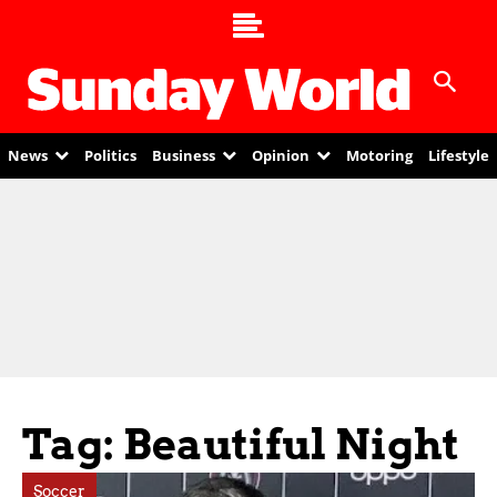
News
Politics
Business
Opinion
Motoring
Lifestyle
Tag: Beautiful Night
Soccer