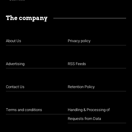
The company
About Us
Privacy policy
Advertising
RSS Feeds
Contact Us
Retention Policy
Terms and conditions
Handling & Processing of
Requests from Data