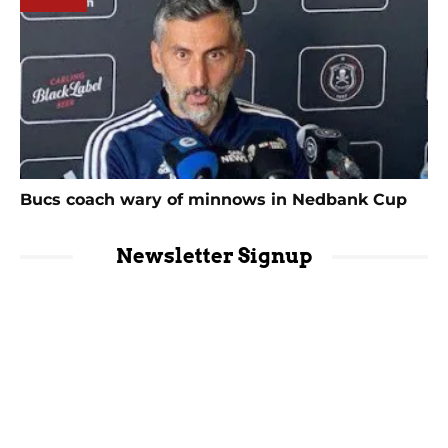
Bucs coach wary of minnows in Nedbank Cup
Newsletter Signup