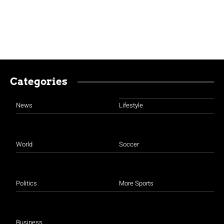
Categories
News
Lifestyle
World
Soccer
Politics
More Sports
Business