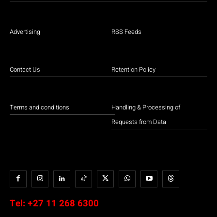
Advertising
RSS Feeds
Contact Us
Retention Policy
Terms and conditions
Handling & Processing of
Requests from Data
Tel:
+27 11 268 6300