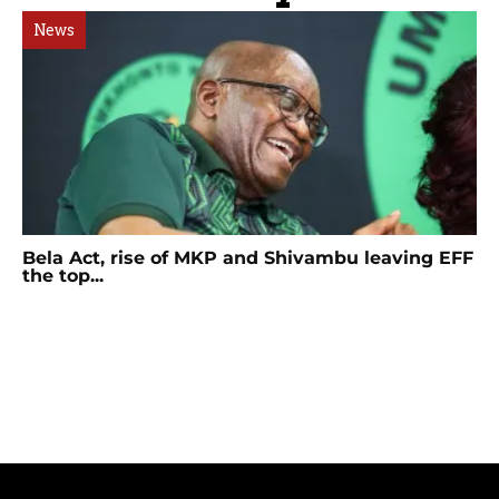
News
Bela Act, rise of MKP and Shivambu leaving EFF
the top...