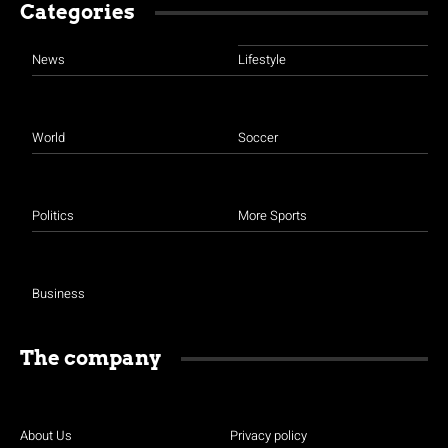
Categories
News
Lifestyle
World
Soccer
Politics
More Sports
Business
The company
About Us
Privacy policy