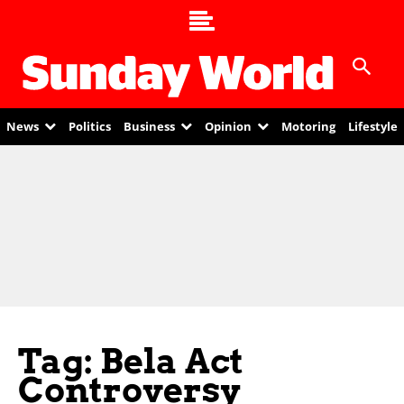
News
Politics
Business
Opinion
Motoring
Lifestyle
Tag: Bela Act
Controversy