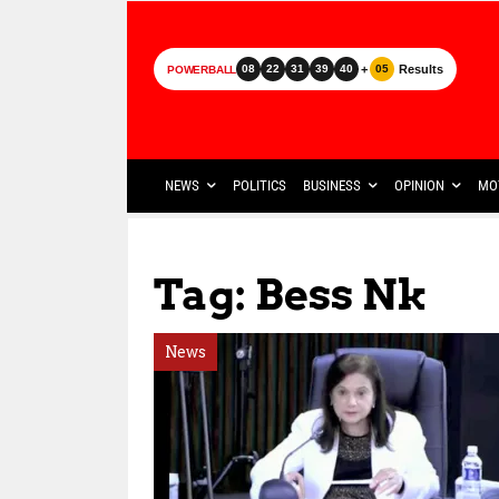
+
Results
08
22
31
39
40
05
POWERBALL
NEWS
POLITICS
BUSINESS
OPINION
MO
Tag: Bess Nk
News