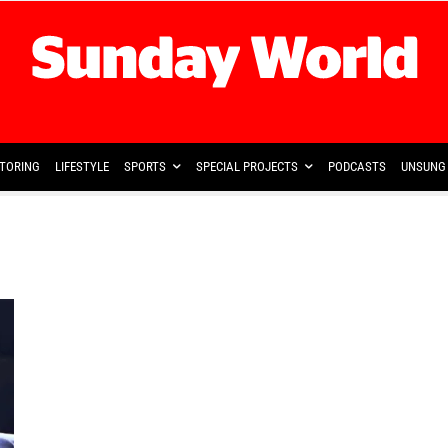
TORING
LIFESTYLE
SPORTS
SPECIAL PROJECTS
PODCASTS
UNSUNG 