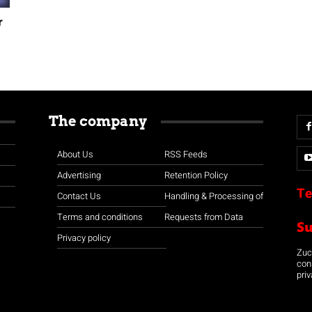
r
The company
About Us
RSS Feeds
Advertising
Retention Policy
Te
Contact Us
Handling & Processing of
Terms and conditions
Requests from Data
S
Privacy policy
Zuco
con
priv