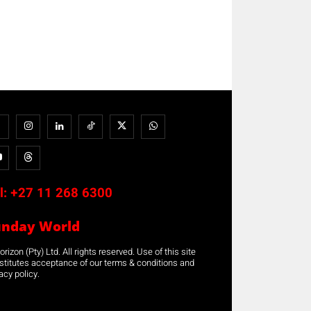
l:
+27 11 268 6300
unday World
rizon (Pty) Ltd. All rights reserved. Use of this site
stitutes acceptance of our terms & conditions and
acy policy.