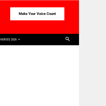
Make Your Voice Count
HEROES 2026