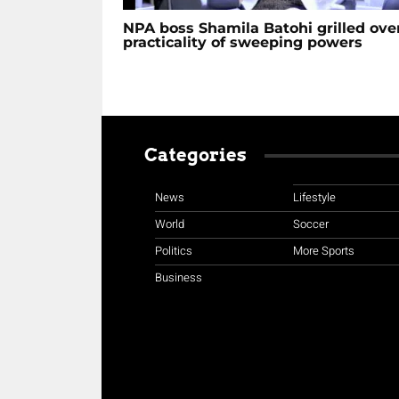
NPA boss Shamila Batohi grilled ove
practicality of sweeping powers
Categories
News
Lifestyle
World
Soccer
Politics
More Sports
Business