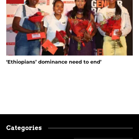
‘Ethiopians’ dominance need to end’
Categories