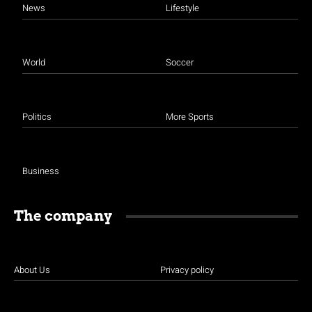
News
Lifestyle
World
Soccer
Politics
More Sports
Business
The company
About Us
Privacy policy