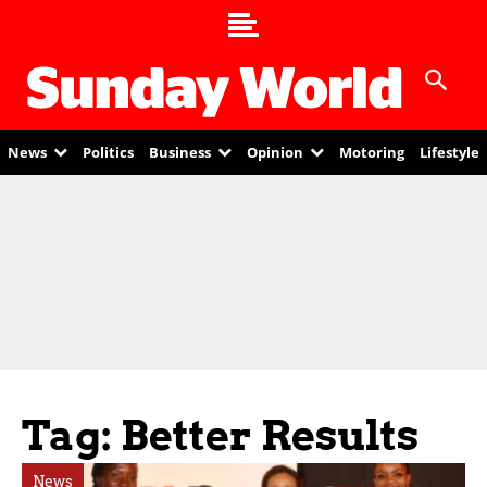
News
Politics
Business
Opinion
Motoring
Lifestyle
Tag: Better Results
News