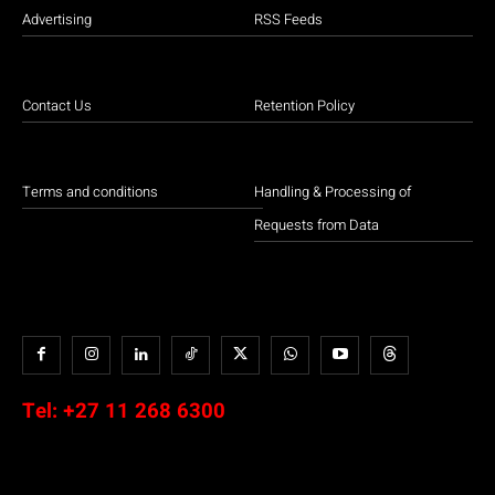
Advertising
RSS Feeds
Contact Us
Retention Policy
Terms and conditions
Handling & Processing of
Requests from Data
Tel:
+27 11 268 6300