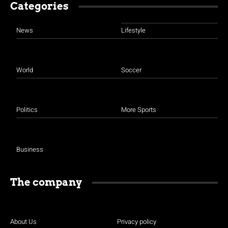
Categories
News
Lifestyle
World
Soccer
Politics
More Sports
Business
The company
About Us
Privacy policy