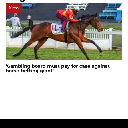
News
‘Gambling board must pay for case against
horse-betting giant’