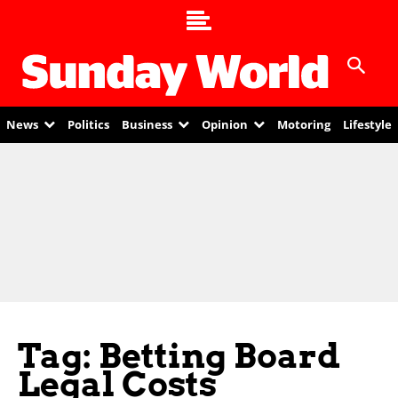
News
Politics
Business
Opinion
Motoring
Lifestyle
Tag: Betting Board
Legal Costs