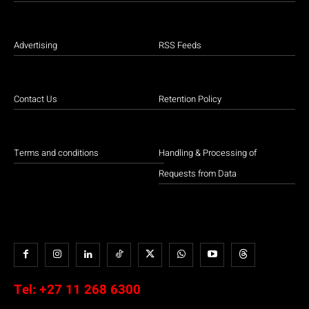
Advertising
RSS Feeds
Contact Us
Retention Policy
Terms and conditions
Handling & Processing of
Requests from Data
Tel:
+27 11 268 6300