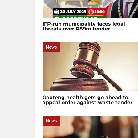
IFP-run municipality faces legal
threats over R89m tender
News
Gauteng health gets go ahead to
appeal order against waste tender
News