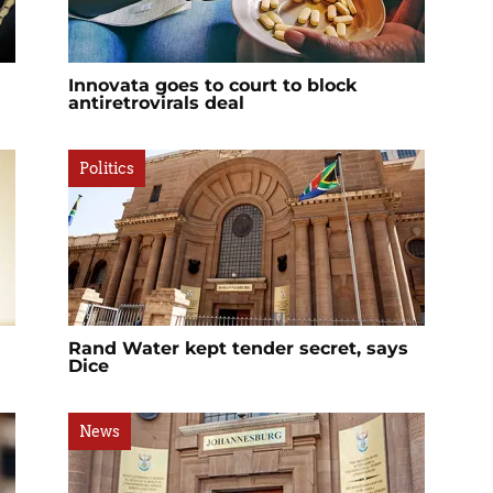
Innovata goes to court to block
antiretrovirals deal
Politics
Rand Water kept tender secret, says
Dice
News