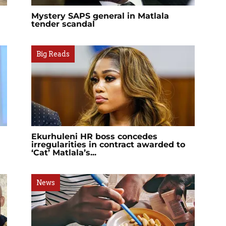
Mystery SAPS general in Matlala
tender scandal
Big Reads
Ekurhuleni HR boss concedes
irregularities in contract awarded to
‘Cat’ Matlala’s...
News