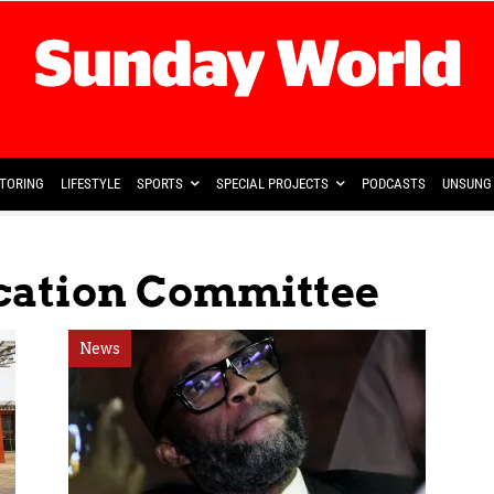
TORING
LIFESTYLE
SPORTS
SPECIAL PROJECTS
PODCASTS
UNSUNG 
ication Committee
News