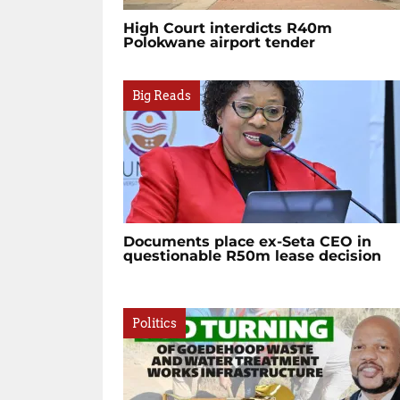
High Court interdicts R40m
Polokwane airport tender
Big Reads
Documents place ex-Seta CEO in
questionable R50m lease decision
Politics