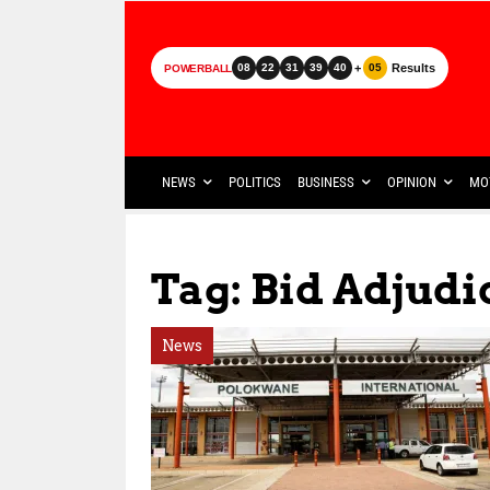
+
Results
08
22
31
39
40
05
POWERBALL
NEWS
POLITICS
BUSINESS
OPINION
MO
Tag: Bid Adjud
News