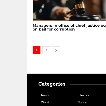
Managers in office of chief justice ou
on bail for corruption
1
2
Categories
News
Lifestyle
World
Soccer