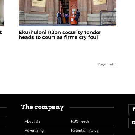
t
Ekurhuleni R2bn security tender
heads to court as firms cry foul
Page 1 of 2
The company
About Us
RSS Feeds
Advertising
Retention Policy