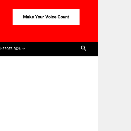
Make Your Voice Count
HEROES 2026