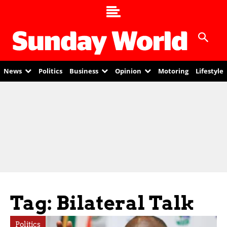
News
Politics
Business
Opinion
Motoring
Lifestyle
Tag: Bilateral Talk
Politics