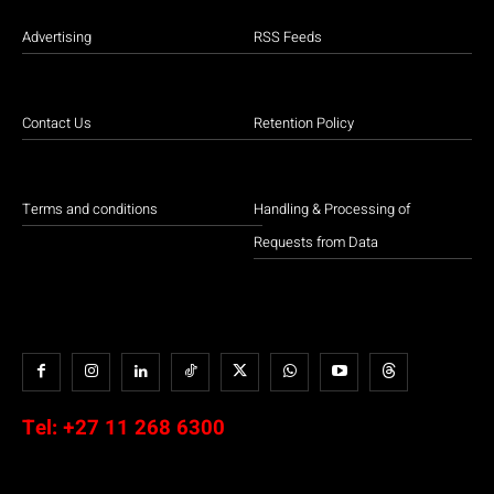
Advertising
RSS Feeds
Contact Us
Retention Policy
Terms and conditions
Handling & Processing of
Requests from Data
Tel:
+27 11 268 6300