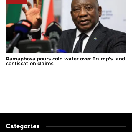
Ramaphosa pours cold water over Trump’s land
confiscation claims
Categories