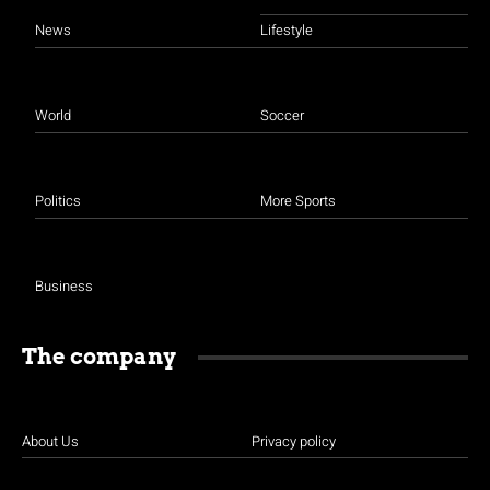
News
Lifestyle
World
Soccer
Politics
More Sports
Business
The company
About Us
Privacy policy