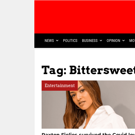
NEWS
POLITICS
BUSINESS
OPINION
MO
Tag: Bitterswe
Entertainment
Paxton Fielies survived the Covid lo