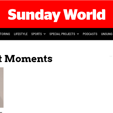
TORING
LIFESTYLE
SPORTS
SPECIAL PROJECTS
PODCASTS
UNSUNG 
et Moments
w