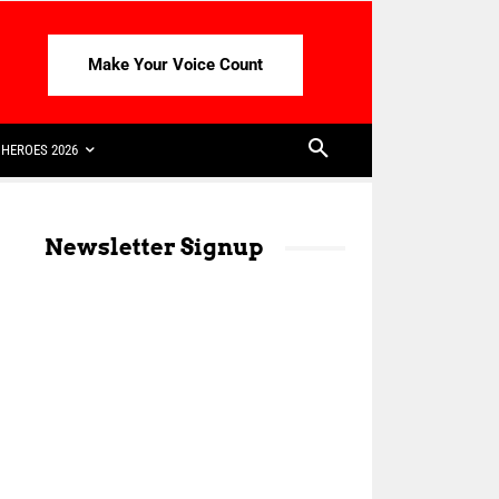
Make Your Voice Count
HEROES 2026
Newsletter Signup