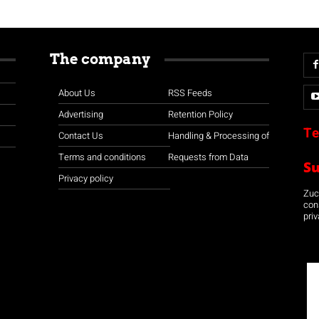
The company
About Us
RSS Feeds
Advertising
Retention Policy
Te
Contact Us
Handling & Processing of
Terms and conditions
Requests from Data
S
Privacy policy
Zuco
con
priv