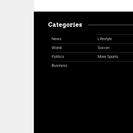
Categories
News
Lifestyle
World
Soccer
Politics
More Sports
Business