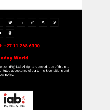
l:
+27 11 268 6300
unday World
rizon (Pty) Ltd. All rights reserved. Use of this site
stitutes acceptance of our terms & conditions and
acy policy.