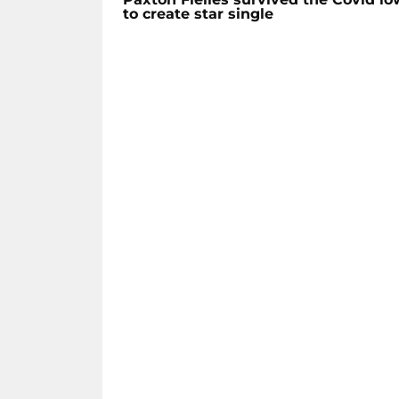
to create star single