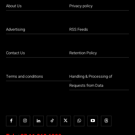
About Us
Privacy policy
Advertising
RSS Feeds
Contact Us
Retention Policy
Terms and conditions
Handling & Processing of
Requests from Data