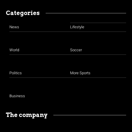
Categories
News
Lifestyle
World
Soccer
Politics
More Sports
Business
The company