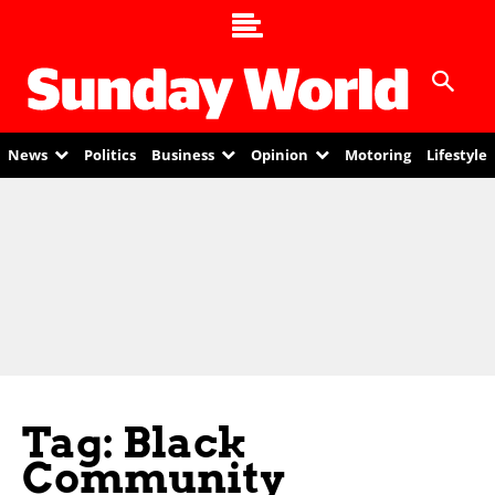
News
Politics
Business
Opinion
Motoring
Lifestyle
Tag: Black
Community