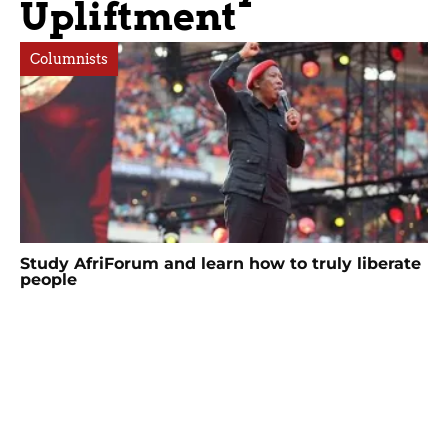
Upliftment
Columnists
Study AfriForum and learn how to truly liberate
people