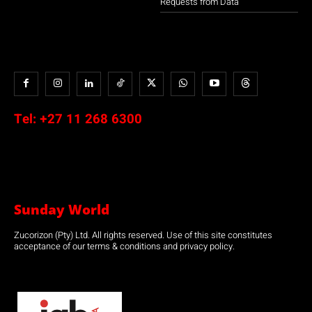
Requests from Data
Tel:
+27 11 268 6300
Sunday World
Zucorizon (Pty) Ltd. All rights reserved. Use of this site constitutes
acceptance of our terms & conditions and privacy policy.