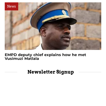
News
EMPD deputy chief explains how he met
Vusimuzi Matlala
Newsletter Signup