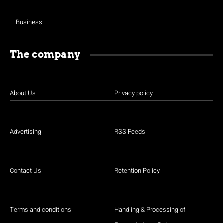
Business
The company
About Us
Privacy policy
Advertising
RSS Feeds
Contact Us
Retention Policy
Terms and conditions
Handling & Processing of