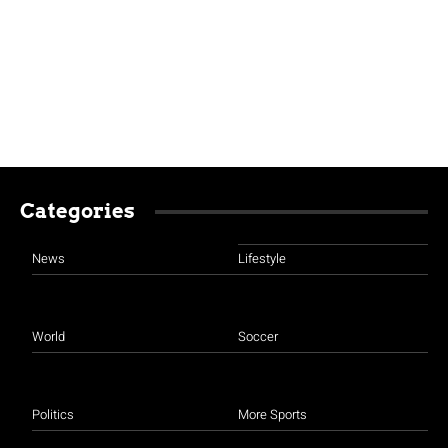
Categories
News
Lifestyle
World
Soccer
Politics
More Sports