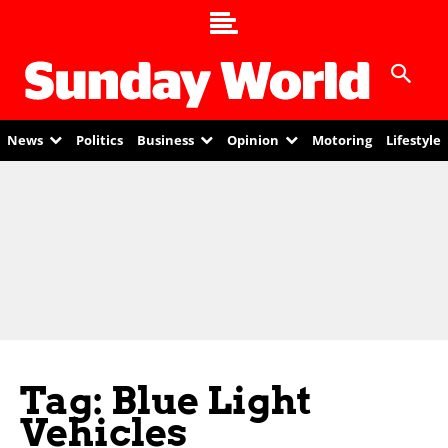
News
Politics
Business
Opinion
Motoring
Lifestyle
Tag: Blue Light
Vehicles