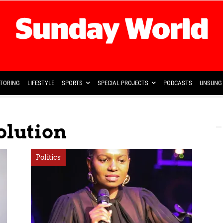
TORING
LIFESTYLE
SPORTS
SPECIAL PROJECTS
PODCASTS
UNSUNG 
olution
Politics