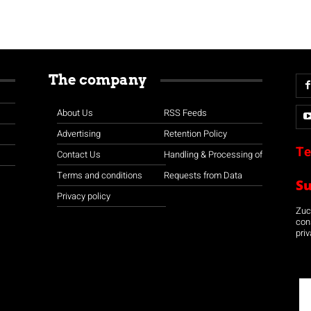
The company
About Us
RSS Feeds
Advertising
Retention Policy
Te
Contact Us
Handling & Processing of
Terms and conditions
Requests from Data
S
Privacy policy
Zuco
con
priv