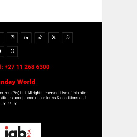
l:
+27 11 268 6300
unday World
rizon (Pty) Ltd. All rights reserved. Use of this site
stitutes acceptance of our terms & conditions and
acy policy.