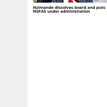
Nzimande dissolves board and puts
NSFAS under administration