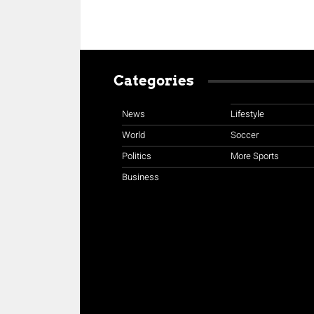
Categories
News
Lifestyle
World
Soccer
Politics
More Sports
Business