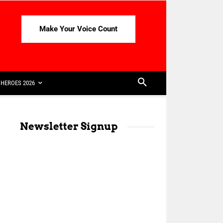
Make Your Voice Count
HEROES 2026
Newsletter Signup