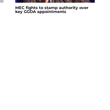
MEC fights to stamp authority over
key GGDA appointments