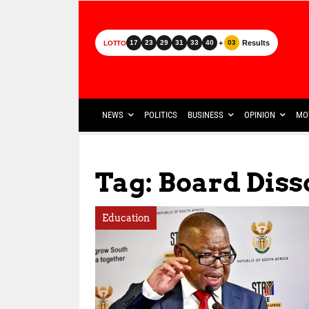
+
Results
17
23
29
31
33
40
03
LOTTO
NEWS
POLITICS
BUSINESS
OPINION
MO
Tag: Board Diss
Education