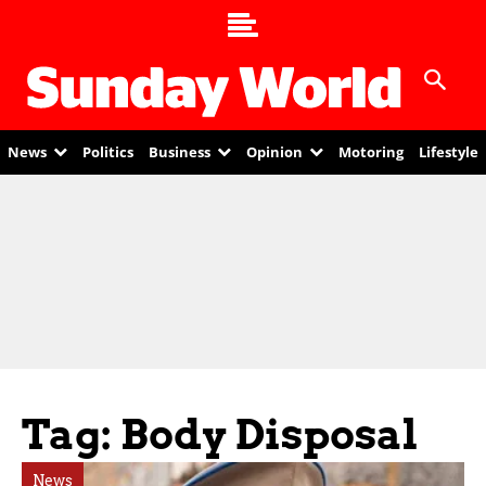
News
Politics
Business
Opinion
Motoring
Lifestyle
Tag: Body Disposal
News