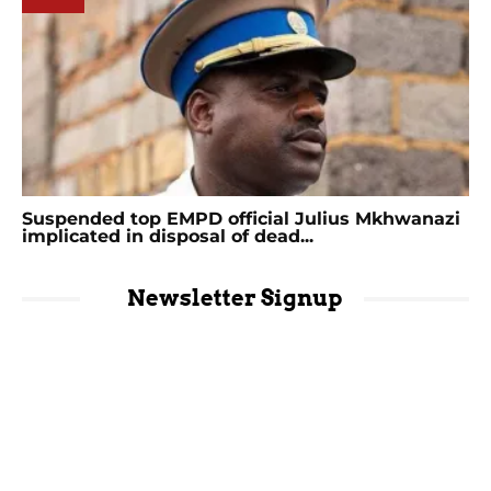
Suspended top EMPD official Julius Mkhwanazi
implicated in disposal of dead...
Newsletter Signup