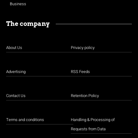
Business
The company
About Us
Privacy policy
Advertising
RSS Feeds
Contact Us
Retention Policy
Terms and conditions
Handling & Processing of
Requests from Data