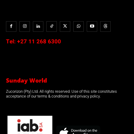
Tel:
+27 11 268 6300
Sunday World
Zucorizon (Pty) Ltd. All rights reserved. Use of this site constitutes
acceptance of our terms & conditions and privacy policy.