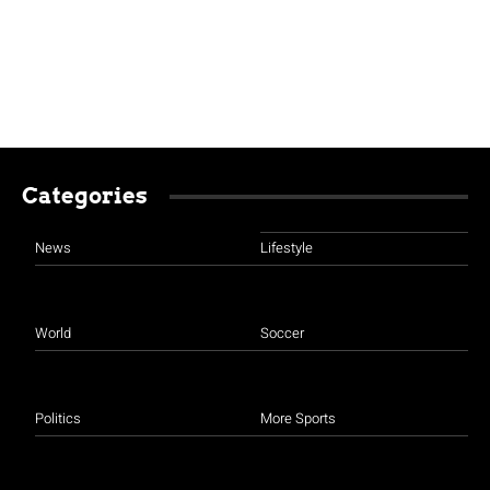
Categories
News
Lifestyle
World
Soccer
Politics
More Sports