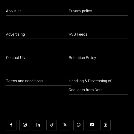
About Us
Privacy policy
Advertising
RSS Feeds
Contact Us
Retention Policy
Terms and conditions
Handling & Processing of
Requests from Data