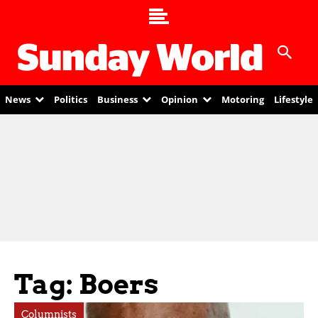
News
Politics
Business
Opinion
Motoring
Lifestyle
Tag: Boers
Columnists