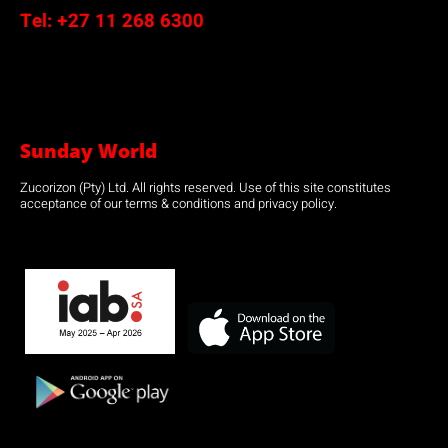
Tel:
+27 11 268 6300
Sunday World
Zucorizon (Pty) Ltd. All rights reserved. Use of this site constitutes
acceptance of our terms & conditions and privacy policy.