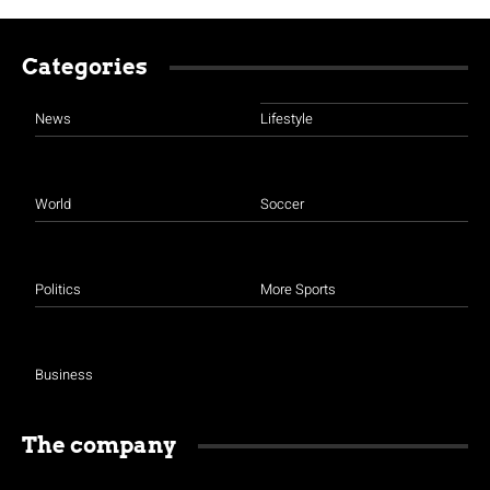
Categories
News
Lifestyle
World
Soccer
Politics
More Sports
Business
The company