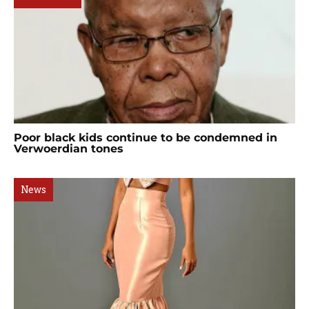
Poor black kids continue to be condemned in
Verwoerdian tones
News