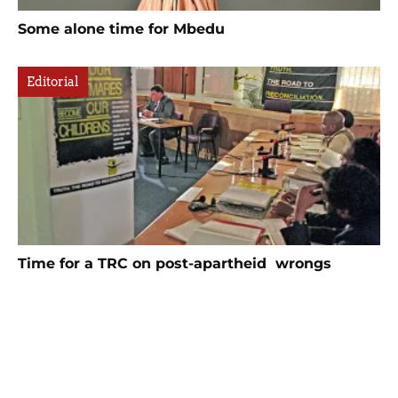
Some alone time for Mbedu
Editorial
Time for a TRC on post-apartheid wrongs