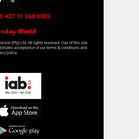
l:
+27 11 268 6300
unday World
rizon (Pty) Ltd. All rights reserved. Use of this site
stitutes acceptance of our terms & conditions and
acy policy.