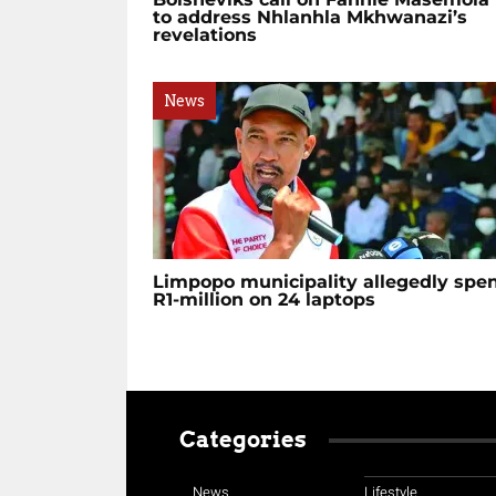
to address Nhlanhla Mkhwanazi’s
revelations
News
Limpopo municipality allegedly spe
R1-million on 24 laptops
Categories
News
Lifestyle