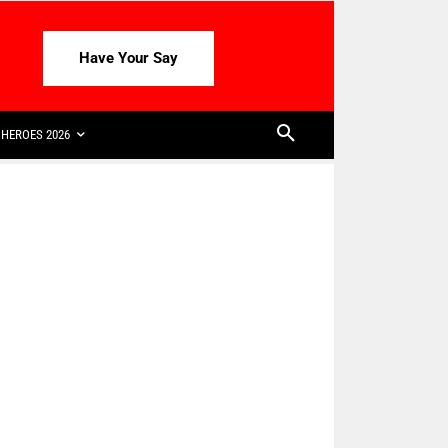
Have Your Say
HEROES 2026