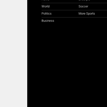
World
Soccer
Politics
More Sports
Business