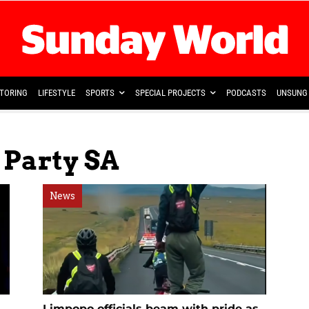
TORING
LIFESTYLE
SPORTS
SPECIAL PROJECTS
PODCASTS
UNSUNG 
 Party SA
News
Limpopo officials beam with pride as