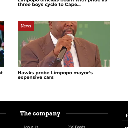
three boys cycle to Cape...
News
nt
Hawks probe Limpopo mayor’s
expensive cars
The company
About Us
RSS Feeds