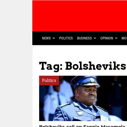
NEWS
POLITICS
BUSINESS
OPINION
MO
Tag: Bolsheviks
Politics
Bolsheviks call on Fannie Masemola