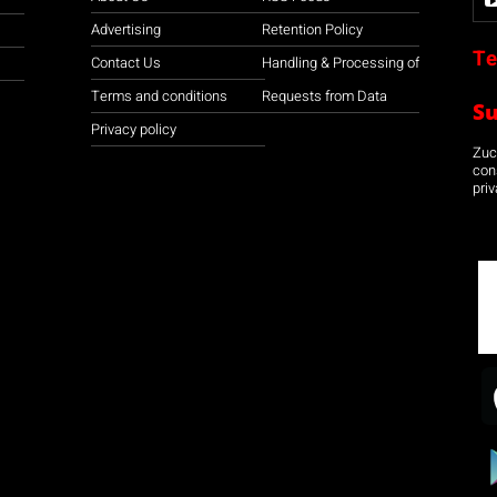
Advertising
Retention Policy
Te
Contact Us
Handling & Processing of
Terms and conditions
Requests from Data
S
Privacy policy
Zuco
con
priv