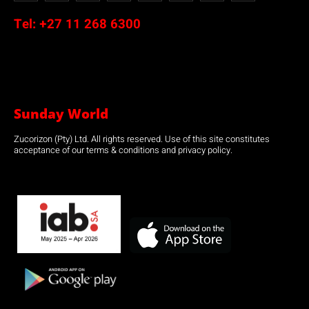
Tel:
+27 11 268 6300
Sunday World
Zucorizon (Pty) Ltd. All rights reserved. Use of this site constitutes
acceptance of our terms & conditions and privacy policy.