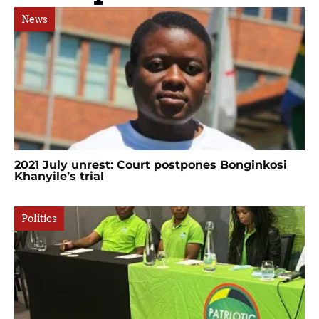
News
2021 July unrest: Court postpones Bonginkosi
Khanyile’s trial
Politics