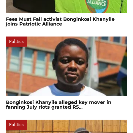
Fees Must Fall activist Bonginkosi Khanyile
joins Patriotic Alliance
Politics
Bonginkosi Khanyile alleged key mover in
fanning July riots granted R5...
Politics