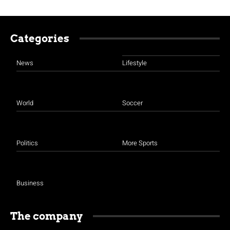
Categories
News
Lifestyle
World
Soccer
Politics
More Sports
Business
The company