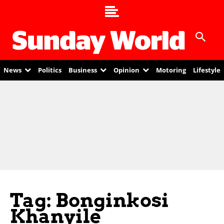
News
Politics
Business
Opinion
Motoring
Lifestyle
Tag: Bonginkosi
Khanyile