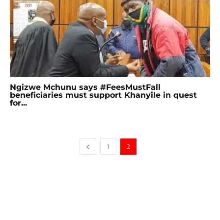
Ngizwe Mchunu says #FeesMustFall
beneficiaries must support Khanyile in quest
for...
1
2