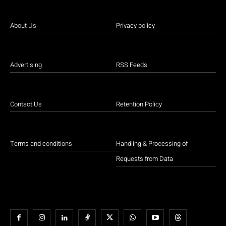
About Us
Privacy policy
Advertising
RSS Feeds
Contact Us
Retention Policy
Terms and conditions
Handling & Processing of
Requests from Data