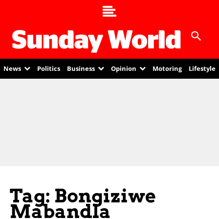
News
Politics
Business
Opinion
Motoring
Lifestyle
Tag: Bongiziwe
Mabandla