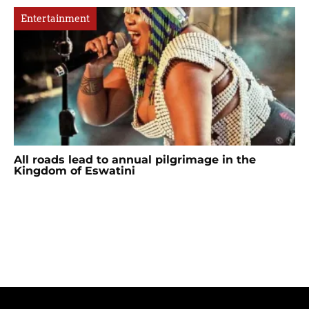
Entertainment
All roads lead to annual pilgrimage in the
Kingdom of Eswatini