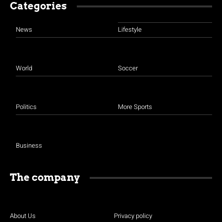
Categories
News
Lifestyle
World
Soccer
Politics
More Sports
Business
The company
About Us
Privacy policy