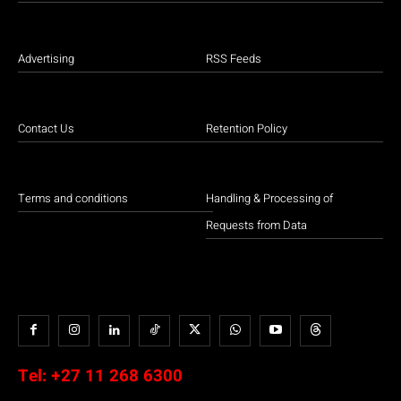
Advertising
RSS Feeds
Contact Us
Retention Policy
Terms and conditions
Handling & Processing of
Requests from Data
Tel:
+27 11 268 6300