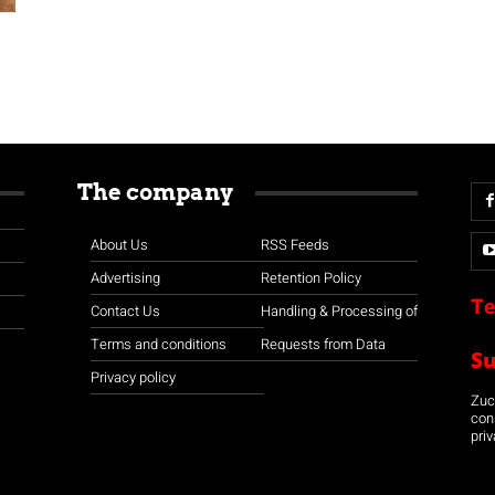
The company
About Us
RSS Feeds
Advertising
Retention Policy
Te
Contact Us
Handling & Processing of
Terms and conditions
Requests from Data
S
Privacy policy
Zuco
con
priv