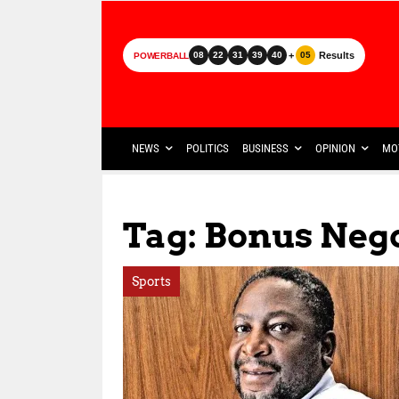
+
Results
08
22
31
39
40
05
POWERBALL
NEWS
POLITICS
BUSINESS
OPINION
MO
Tag: Bonus Neg
Sports