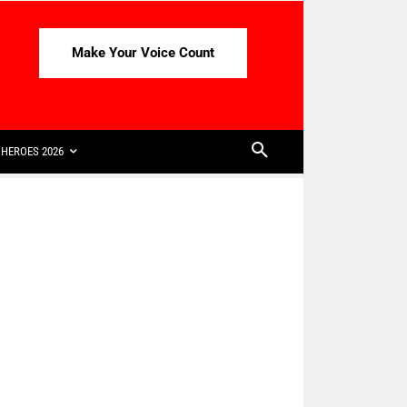
Make Your Voice Count
HEROES 2026