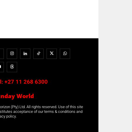
l:
+27 11 268 6300
unday World
rizon (Pty) Ltd. All rights reserved. Use of this site
stitutes acceptance of our terms & conditions and
acy policy.