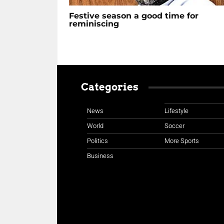
Festive season a good time for
reminiscing
Categories
News
Lifestyle
World
Soccer
Politics
More Sports
Business