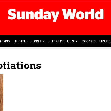
TORING
LIFESTYLE
SPORTS
SPECIAL PROJECTS
PODCASTS
UNSUNG 
otiations