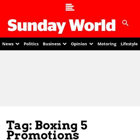
News
Politics
Business
Opinion
Motoring
Lifestyle
Tag: Boxing 5
Promotions