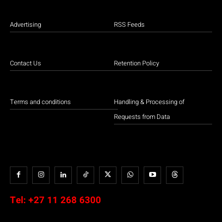
Advertising
RSS Feeds
Contact Us
Retention Policy
Terms and conditions
Handling & Processing of
Requests from Data
Tel:
+27 11 268 6300