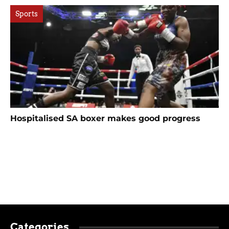
Sports
Hospitalised SA boxer makes good progress
Categories