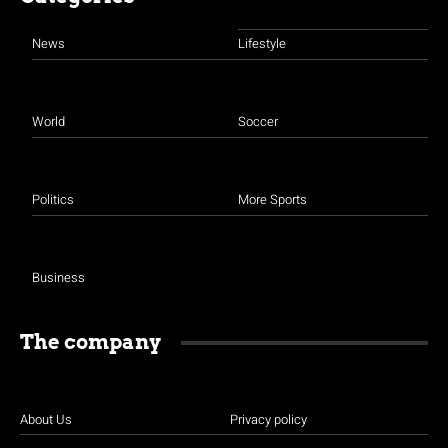
News
Lifestyle
World
Soccer
Politics
More Sports
Business
The company
About Us
Privacy policy